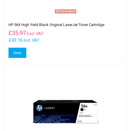
Out-of-Stock
HP 56X High Yield Black Original LaserJet Toner Cartridge
£
35.97
Excl. VAT
£43.16
Incl. VAT
View