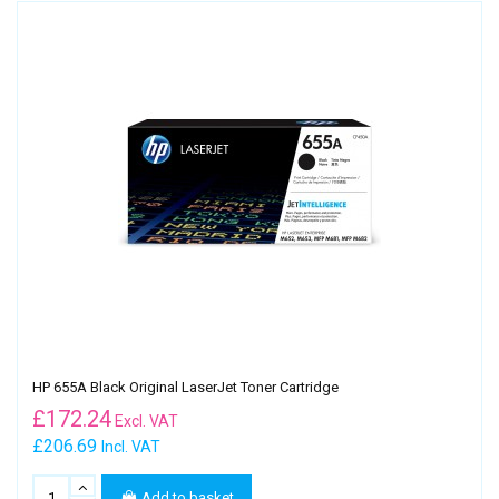
HP 655A Black Original LaserJet Toner Cartridge
£
172.24
Excl. VAT
£206.69
Incl. VAT
Add to basket