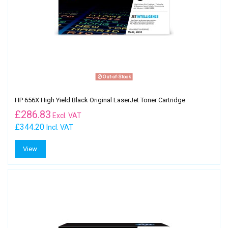
Out-of-Stock
HP 656X High Yield Black Original LaserJet Toner Cartridge
£
286.83
Excl. VAT
£344.20
Incl. VAT
View