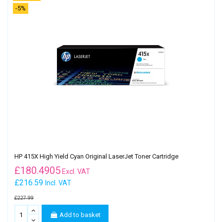
-5%
HP 415X High Yield Cyan Original LaserJet Toner Cartridge
£
180.4905
Excl. VAT
£216.59
Incl. VAT
£227.99
Add to basket