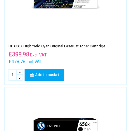
HP 656X High Yield Cyan Original LaserJet Toner Cartridge
£
398.98
Excl. VAT
£478.78
Incl. VAT
Add to basket