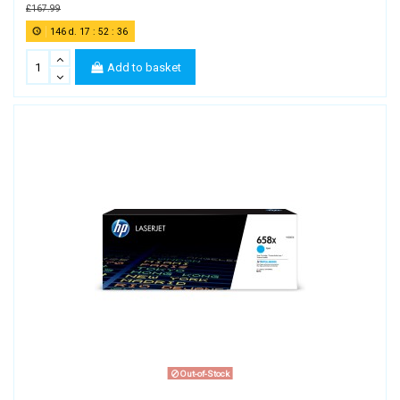
£167.99
146
d.
17
:
52
:
35
Add to basket
Out-of-Stock