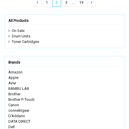
1
2
3
…
19
All Products
On Sale
Drum Units
Toner Cartridges
Brands
Amazon
Apple
AVer
BAMBU LAB
Brother
Brother P-Touch
Canon
connektgear
D'Addario
DATA DIRECT
Dell