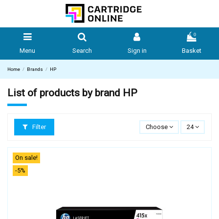
0
Menu
Search
Sign in
Basket
Home
Brands
HP
List of products by brand HP
Filter
Choose
24
On sale!
-5%