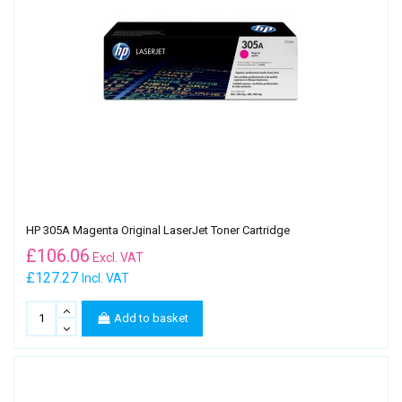
HP 305A Magenta Original LaserJet Toner Cartridge
£
106.06
Excl. VAT
£127.27
Incl. VAT
Add to basket