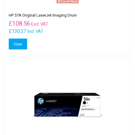
Out-of-Stock
HP 57A Original LaserJet Imaging Drum
£
108.56
Excl. VAT
£130.27
Incl. VAT
View