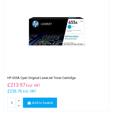
HP 655A Cyan Original LaserJet Toner Cartridge
£
213.97
Excl. VAT
£256.76
Incl. VAT
Add to basket