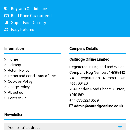
.
Buy with Confidence
Best Price Guaranteed
Super Fast Delivery
Easy Returns
Information
Company Details
Home
Cartridge Online Limited
Delivery
Registered in England and Wales
Return Policy
Company Reg Number: 14385442
Terms and conditions of use
VAT Registration Number: GB
Cookies Policy
466799420
Usage Policy
704 London Road Cheam, Sutton,
About us
SM3 9BY
Contact Us
+44 03302210639
admin@cartridgeonline.co.uk
Newsletter