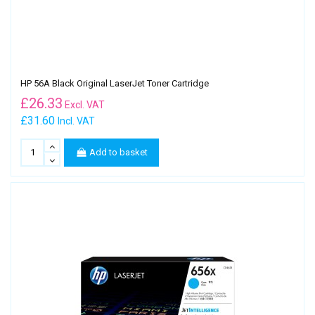
HP 56A Black Original LaserJet Toner Cartridge
£
26.33
Excl. VAT
£31.60
Incl. VAT
Add to basket