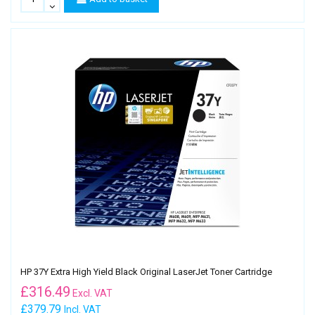
HP 37Y Extra High Yield Black Original LaserJet Toner Cartridge
£
316.49
Excl. VAT
£379.79
Incl. VAT