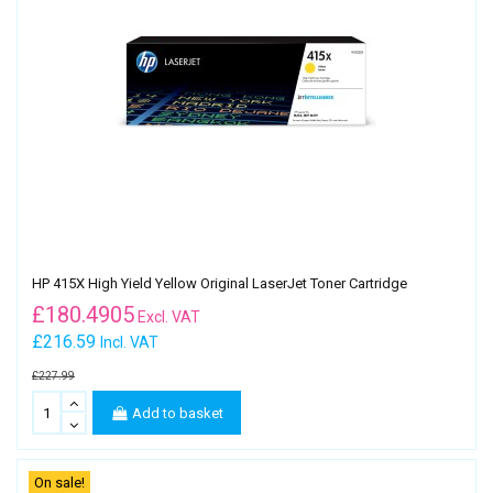
HP 415X High Yield Yellow Original LaserJet Toner Cartridge
£
180.4905
Excl. VAT
£216.59
Incl. VAT
£227.99
Add to basket
On sale!