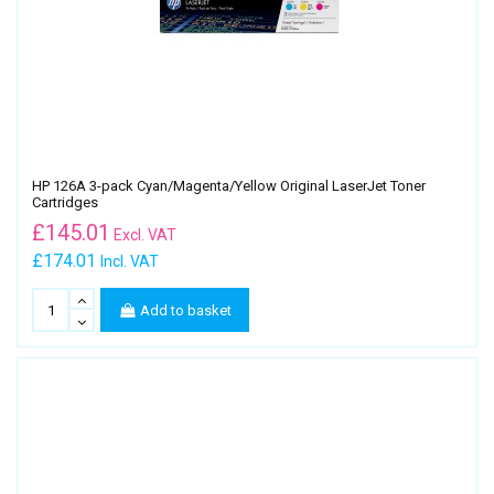
HP 126A 3-pack Cyan/Magenta/Yellow Original LaserJet Toner
Cartridges
£
145.01
Excl. VAT
£174.01
Incl. VAT
Add to basket