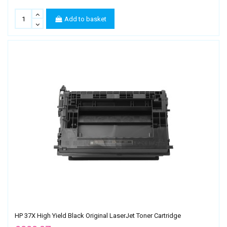
Add to basket
HP 37X High Yield Black Original LaserJet Toner Cartridge