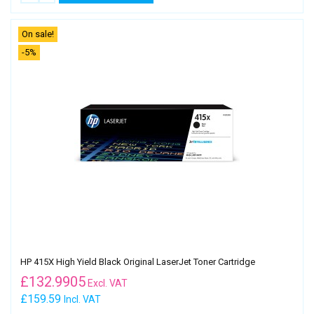
On sale!
-5%
HP 415X High Yield Black Original LaserJet Toner Cartridge
£
132.9905
Excl. VAT
£159.59
Incl. VAT