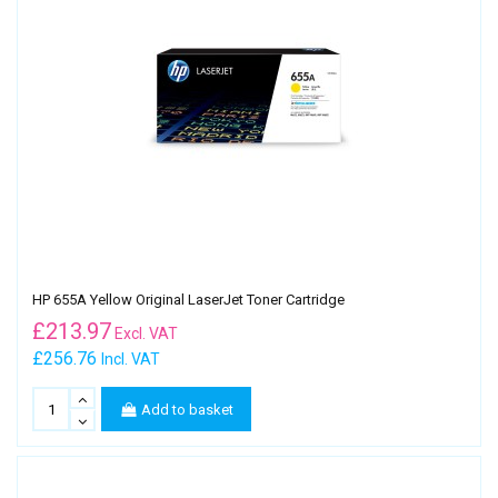
HP 655A Yellow Original LaserJet Toner Cartridge
£
213.97
Excl. VAT
£256.76
Incl. VAT
Add to basket