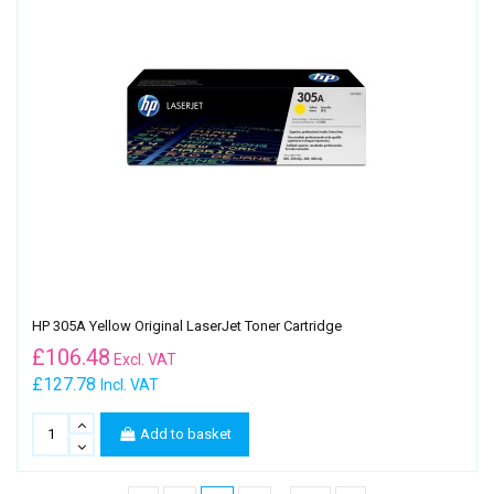
HP 305A Yellow Original LaserJet Toner Cartridge
£
106.48
Excl. VAT
£127.78
Incl. VAT
Add to basket