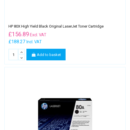
HP 80X High Yield Black Original LaserJet Toner Cartridge
£
156.89
Excl. VAT
£188.27
Incl. VAT
Add to basket