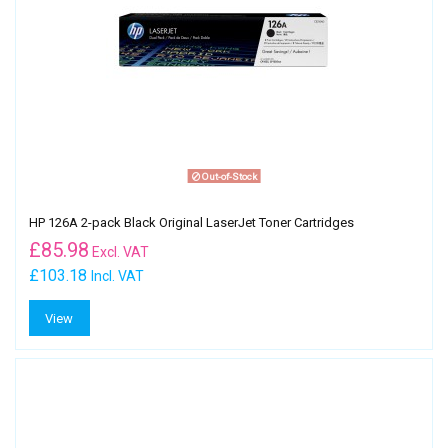
Out-of-Stock
HP 126A 2-pack Black Original LaserJet Toner Cartridges
£
85.98
Excl. VAT
£103.18
Incl. VAT
View