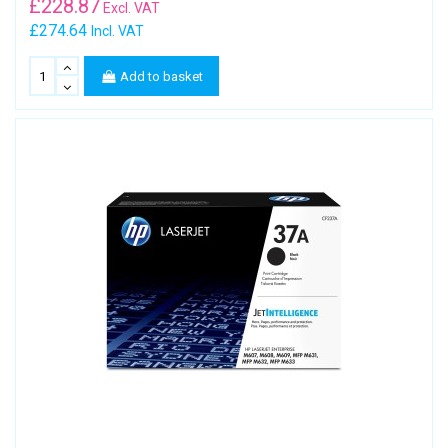
£
228.87
Excl. VAT
£274.64
Incl. VAT
Add to basket