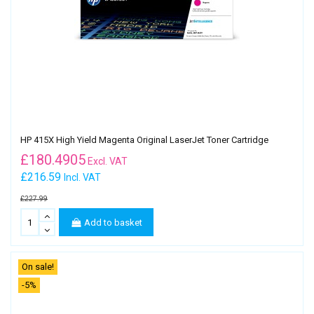
HP 415X High Yield Magenta Original LaserJet Toner Cartridge
£
180.4905
Excl. VAT
£216.59
Incl. VAT
£227.99
Add to basket
On sale!
-5%