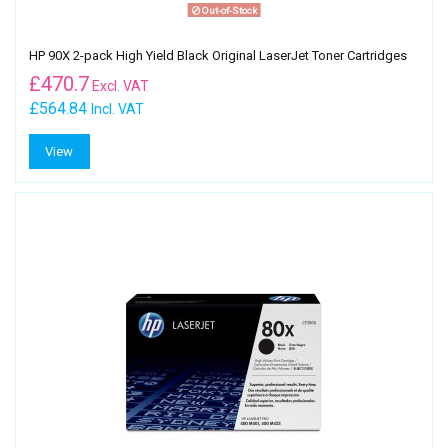
Out-of-Stock
HP 90X 2-pack High Yield Black Original LaserJet Toner Cartridges
£
470.7
Excl. VAT
£564.84
Incl. VAT
View