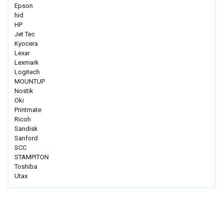
Epson
hid
HP
Jet Tec
Kyocera
Lexar
Lexmark
Logitech
MOUNTUP
Nostik
Oki
Printmate
Ricoh
Sandisk
Sanford
SCC
STAMPITON
Toshiba
Utax