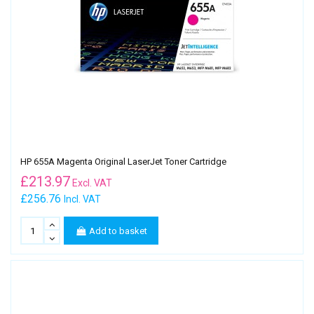
HP 655A Magenta Original LaserJet Toner Cartridge
£
213.97
Excl. VAT
£256.76
Incl. VAT
Add to basket