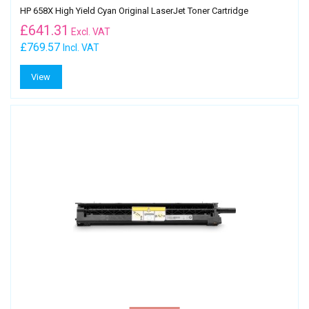
HP 658X High Yield Cyan Original LaserJet Toner Cartridge
£
641.31
Excl. VAT
£769.57
Incl. VAT
View