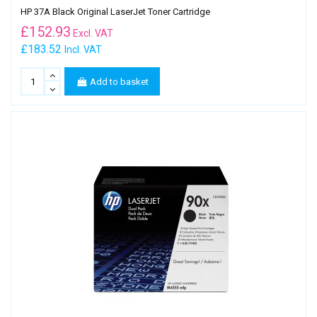
HP 37A Black Original LaserJet Toner Cartridge
£
152.93
Excl. VAT
£183.52
Incl. VAT
Add to basket