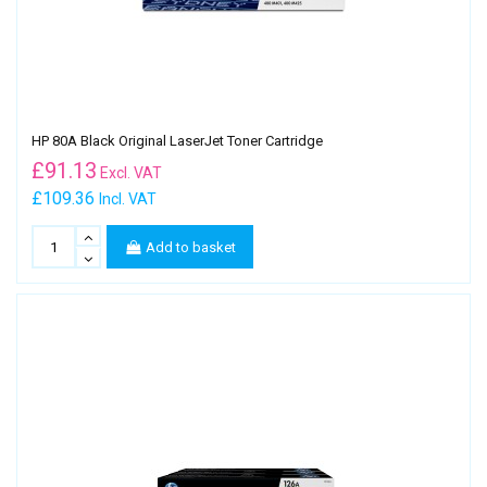
HP 80A Black Original LaserJet Toner Cartridge
£
91.13
Excl. VAT
£109.36
Incl. VAT
Add to basket