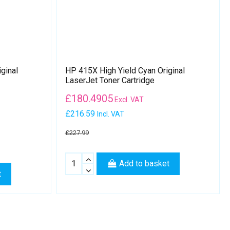
ginal
HP 415X High Yield Cyan Original
LaserJet Toner Cartridge
£
180.4905
Excl. VAT
£216.59
Incl. VAT
£227.99
Add to basket
t