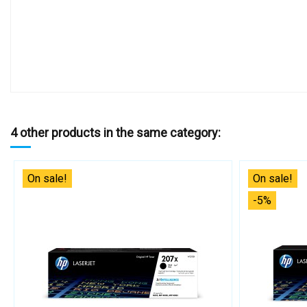
4 other products in the same category:
On sale!
On sale!
-5%