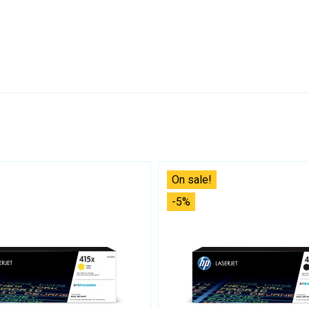
On sale!
-5%