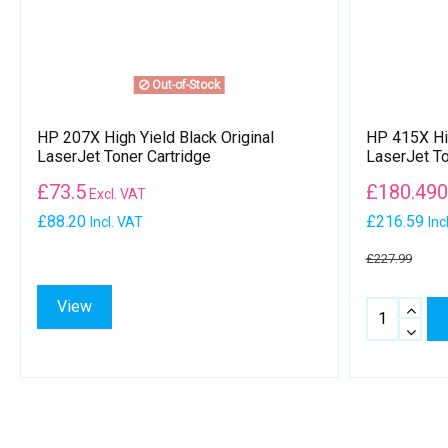
Out-of-Stock
HP 207X High Yield Black Original
HP 415X Hig
LaserJet Toner Cartridge
LaserJet To
£
73.5
£
180.49
Excl. VAT
£88.20
£216.59
Incl. VAT
Inc
£227.99
View