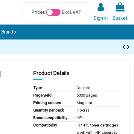
Prices
Excl. VAT
Sign in
Basket
Brands
l
Product Details
Type
Original
Page yield
6000 pages
Printing colours
Magenta
Quantity per pack
1 pc(s)
Brand compatibility
HP
Compatibility
HP 415 toner cartridges
work with: HP LaserJet