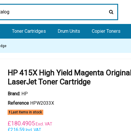
e
Toner Cartridges
Drum Units
Copier Toners
idge
HP 415X High Yield Magenta Origina
LaserJet Toner Cartridge
Brand:
HP
Reference
HPW2033X
Last items in stock
£
180.4905
Excl. VAT
£216.59
Incl. VAT