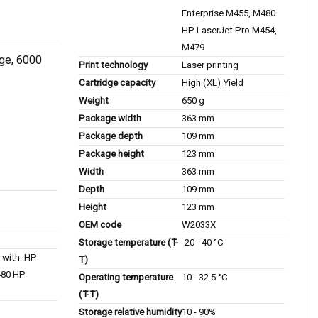
Enterprise M455, M480
HP LaserJet Pro M454,
M479
dge, 6000
Print technology
Laser printing
Cartridge capacity
High (XL) Yield
Weight
650 g
Package width
363 mm
Package depth
109 mm
Package height
123 mm
Width
363 mm
Depth
109 mm
Height
123 mm
OEM code
W2033X
Storage temperature (T-
-20 - 40 °C
 with: HP
T)
480 HP
Operating temperature
10 - 32.5 °C
(T-T)
Storage relative humidity
10 - 90%