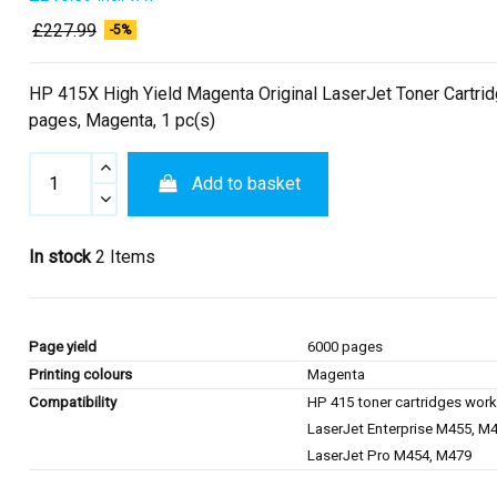
£227.99
-5%
HP 415X High Yield Magenta Original LaserJet Toner Cartri
pages, Magenta, 1 pc(s)
Add to basket
In stock
2 Items
Page yield
6000 pages
Printing colours
Magenta
Compatibility
HP 415 toner cartridges work
LaserJet Enterprise M455, M
LaserJet Pro M454, M479