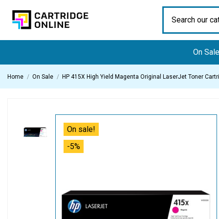
On Sal
Home
On Sale
HP 415X High Yield Magenta Original LaserJet Toner Cartr
On sale!
-5%