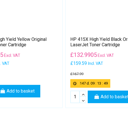
h Yield Yellow Original
HP 415X High Yield Black Ori
ner Cartridge
LaserJet Toner Cartridge
05
£
132.9905
Excl. VAT
Excl. VAT
£159.59
l. VAT
Incl. VAT
£167.99
147
d.
09
:
13
:
49
Add to basket
Add to baske