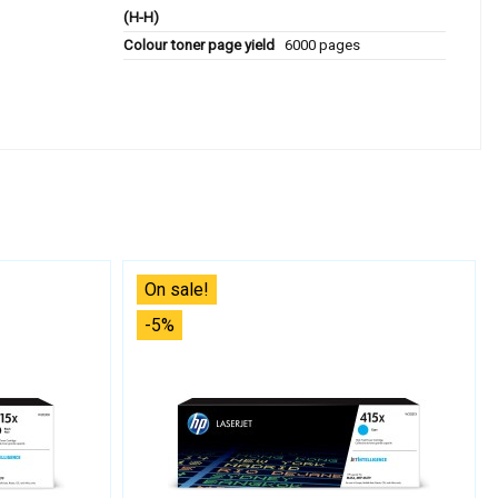
(H-H)
Colour toner page yield
6000 pages
On sale!
-5%