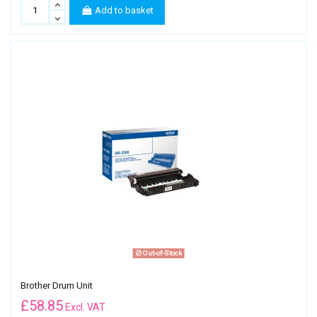
Add to basket
Out-of-Stock
Brother Drum Unit
£
58.85
Excl. VAT