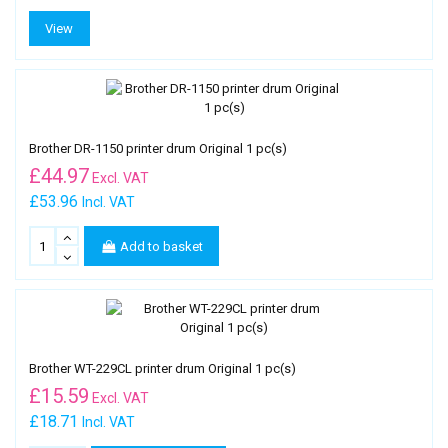
View
Brother DR-1150 printer drum Original 1 pc(s)
£
44.97
Excl. VAT
£53.96
Incl. VAT
Add to basket
Brother WT-229CL printer drum Original 1 pc(s)
£
15.59
Excl. VAT
£18.71
Incl. VAT