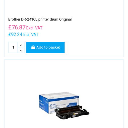
Brother DR-241CL printer drum Original
£
76.87
Excl. VAT
£92.24
Incl. VAT
Add to basket