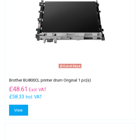
Out-of-Stock
Brother BU800CL printer drum Original 1 pc(s)
£
48.61
Excl. VAT
£58.33
Incl. VAT
View