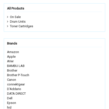
All Products
On Sale
Drum Units
Toner Cartridges
Brands
Amazon
Apple
AVer
BAMBU LAB
Brother
Brother P-Touch
Canon
connektgear
D'Addario
DATA DIRECT
Dell
Epson
hid