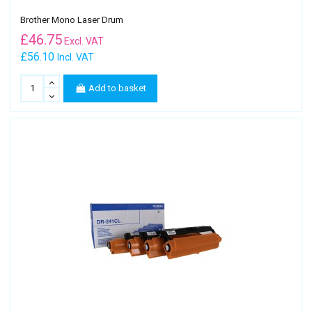
Brother Mono Laser Drum
£
46.75
Excl. VAT
£56.10
Incl. VAT
Add to basket