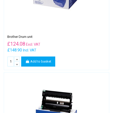
Brother Drum unit
£
124.08
Excl. VAT
£148.90
Incl. VAT
Add to basket