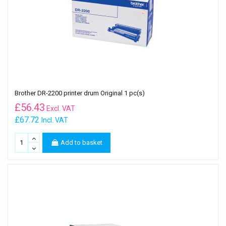
Brother DR-2200 printer drum Original 1 pc(s)
£
56.43
Excl. VAT
£67.72
Incl. VAT
Add to basket