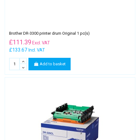
Brother DR-3300 printer drum Original 1 pc(s)
£
111.39
Excl. VAT
£133.67
Incl. VAT
Add to basket