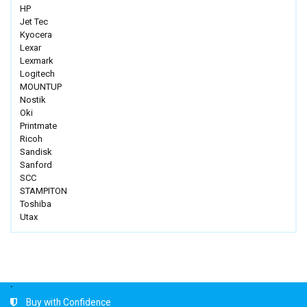
HP
Jet Tec
Kyocera
Lexar
Lexmark
Logitech
MOUNTUP
Nostik
Oki
Printmate
Ricoh
Sandisk
Sanford
SCC
STAMPITON
Toshiba
Utax
.
Buy with Confidence