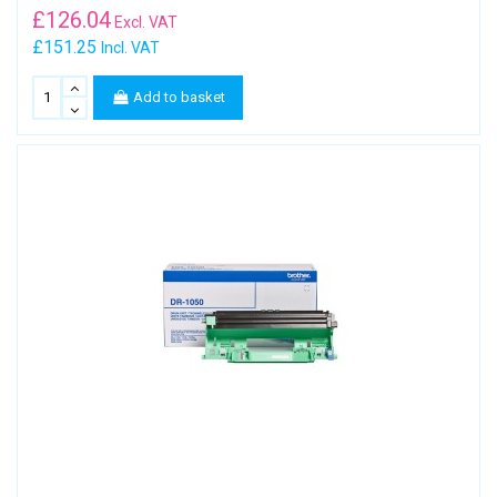
£
126.04
Excl. VAT
£151.25
Incl. VAT
Add to basket