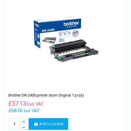
Brother DR-2400 printer drum Original 1 pc(s)
£
57.13
Excl. VAT
£68.56
Incl. VAT
Add to basket