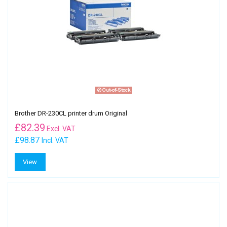
Out-of-Stock
Brother DR-230CL printer drum Original
£
82.39
Excl. VAT
£98.87
Incl. VAT
View