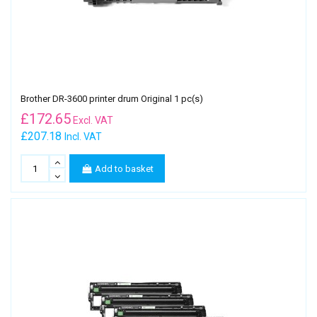
Brother DR-3600 printer drum Original 1 pc(s)
£
172.65
Excl. VAT
£207.18
Incl. VAT
Add to basket