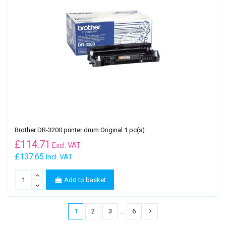
Brother DR-3200 printer drum Original 1 pc(s)
£
114.71
Excl. VAT
£137.65
Incl. VAT
Add to basket
1
2
3
…
6