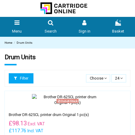
0
Menu
Search
Sign in
Basket
Home
Drum Units
Drum Units
Filter
Choose
24
Out-of-Stock
Brother DR-625CL printer drum Original 1 pc(s)
£
98.13
Excl. VAT
£117.76
Incl. VAT