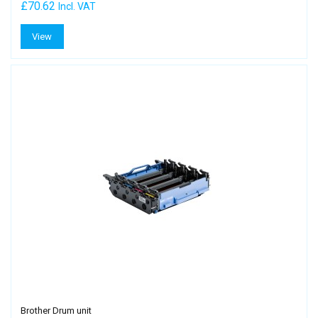
£70.62
Incl. VAT
View
Brother Drum unit