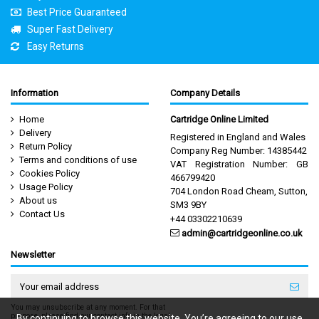
Best Price Guaranteed
Super Fast Delivery
Easy Returns
Information
Company Details
Home
Cartridge Online Limited
Delivery
Registered in England and Wales
Return Policy
Company Reg Number: 14385442
Terms and conditions of use
VAT Registration Number: GB
Cookies Policy
466799420
Usage Policy
704 London Road Cheam, Sutton,
About us
SM3 9BY
Contact Us
+44 03302210639
admin@cartridgeonline.co.uk
Newsletter
You may unsubscribe at any moment. For that
purpose, please find our contact info in the legal
By continuing to browse this website, You’re agreeing to our use