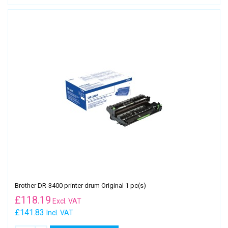
Brother DR-3400 printer drum Original 1 pc(s)
£
118.19
Excl. VAT
£141.83
Incl. VAT