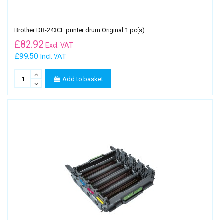
Brother DR-243CL printer drum Original 1 pc(s)
£
82.92
Excl. VAT
£99.50
Incl. VAT
Add to basket