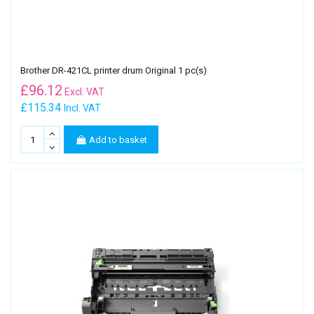
Brother DR-421CL printer drum Original 1 pc(s)
£
96.12
Excl. VAT
£115.34
Incl. VAT
Add to basket