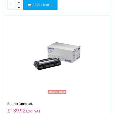
Add to basket
Out-of-Stock
Brother Drum unit
£
139.92
Excl. VAT