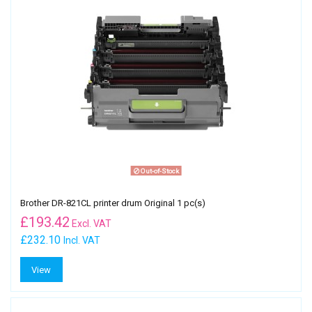
Out-of-Stock
Brother DR-821CL printer drum Original 1 pc(s)
£
193.42
Excl. VAT
£232.10
Incl. VAT
View