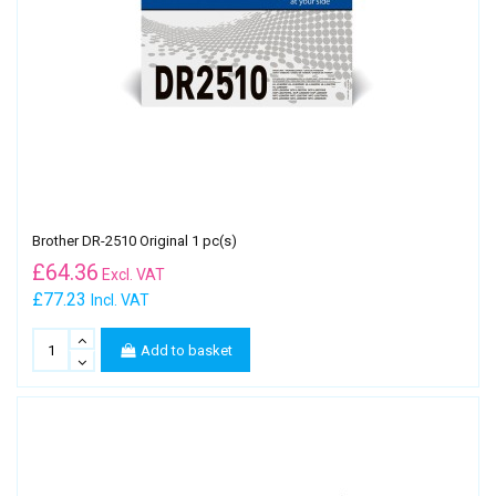
Brother DR-2510 Original 1 pc(s)
£
64.36
Excl. VAT
£77.23
Incl. VAT
Add to basket