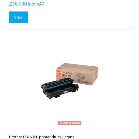
£167.90
Incl. VAT
View
Out-of-Stock
Brother DR-6000 printer drum Original