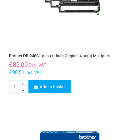
Brother DR-248CL printer drum Original 4 pc(s) Multipack
£
82.09
Excl. VAT
£98.51
Incl. VAT
Add to basket