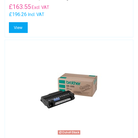
£
163.55
Excl. VAT
£196.26
Incl. VAT
View
Out-of-Stock