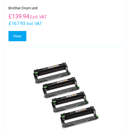
Brother Drum unit
£
139.94
Excl. VAT
£167.93
Incl. VAT
View