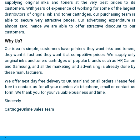
supplying original inks and toners at the very best prices to its
customers. With years of experience of working for some of the largest
distributors of original ink and toner cartridges, our purchasing team is
able to secure very attractive prices. Our advertising expenditure is
almost zero, hence we are able to offer attractive discount to our
customers.
Why Us?
Our idea is simple, customers have printers, they want inks and toners,
they want it fast and they want it at competitive prices. We supply
only
original
inks and toners cartridges of popular brands such as HP, Canon
and Samsung, and all the marketing and advertising is already done by
these manufacturers.
We offer next day free delivery to UK mainland on all orders. Please feel
free to contact us for all your queries via telephone, email or contact us
form. We thank you for your valuable business and time.
Sincerely
CartridgeOnline Sales Team
.