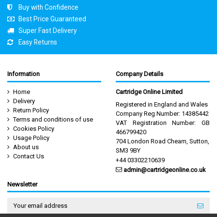
Buy with Confidence
Best Price Guaranteed
Super Fast Delivery
Easy Returns
Information
Company Details
Home
Cartridge Online Limited
Delivery
Registered in England and Wales
Return Policy
Company Reg Number: 14385442
Terms and conditions of use
VAT Registration Number: GB
Cookies Policy
466799420
Usage Policy
704 London Road Cheam, Sutton,
About us
SM3 9BY
Contact Us
+44 03302210639
admin@cartridgeonline.co.uk
Newsletter