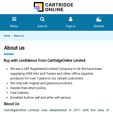
0
Menu
Search
Sign in
Basket
Home
About us
About us
Buy with confidence from CartridgeOnline Limited
We are a VAT Registered Limited Company in UK We have been
supplying OEM Inks and Toners and other office supplies
products for over 7 years to our valued customers.
We only sell original and genuine products.
Hassle free return policy.
Fast Delivery.
Excellent before sell and after sell service.
About Us
CartridgeOnline Limited was established in 2011 with the idea of