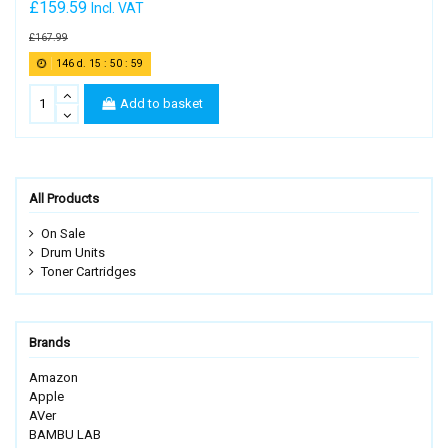
£159.59
Incl. VAT
£167.99
146
d.
15
:
50
:
58
Add to basket
All Products
On Sale
Drum Units
Toner Cartridges
Brands
Amazon
Apple
AVer
BAMBU LAB