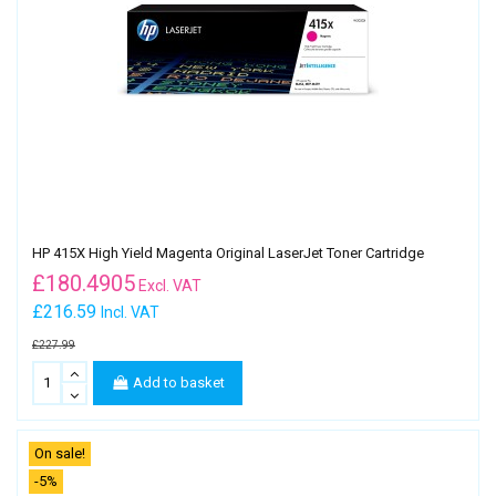
HP 415X High Yield Magenta Original LaserJet Toner Cartridge
£
180.4905
Excl. VAT
£216.59
Incl. VAT
£227.99
Add to basket
On sale!
-5%