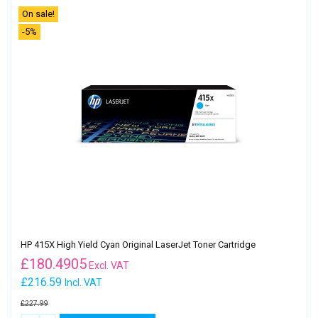
On sale!
-5%
HP 415X High Yield Cyan Original LaserJet Toner Cartridge
£
180.4905
Excl. VAT
£216.59
Incl. VAT
£227.99