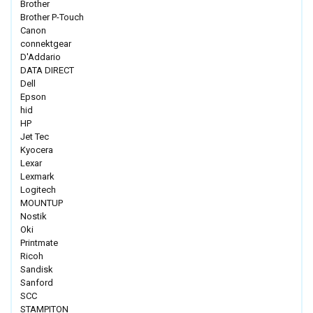
Brother
Brother P-Touch
Canon
connektgear
D'Addario
DATA DIRECT
Dell
Epson
hid
HP
Jet Tec
Kyocera
Lexar
Lexmark
Logitech
MOUNTUP
Nostik
Oki
Printmate
Ricoh
Sandisk
Sanford
SCC
STAMPITON