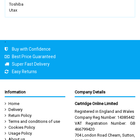
Toshiba
Utax
.
Buy with Confidence
Best Price Guaranteed
Super Fast Delivery
Easy Returns
Information
Company Details
Home
Cartridge Online Limited
Delivery
Registered in England and Wales
Return Policy
Company Reg Number: 14385442
Terms and conditions of use
VAT Registration Number: GB
Cookies Policy
466799420
Usage Policy
704 London Road Cheam, Sutton,
About us