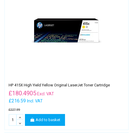
HP 415X High Yield Yellow Original LaserJet Toner Cartridge
£
180.4905
Excl. VAT
£216.59
Incl. VAT
£227.99
Add to basket