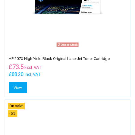
Out-of-Stock
HP 207X High Yield Black Original LaserJet Toner Cartridge
£
73.5
Excl. VAT
£88.20
Incl. VAT
View
On sale!
-5%