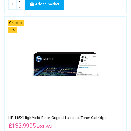
Add to basket
On sale!
-5%
HP 415X High Yield Black Original LaserJet Toner Cartridge
£
132.9905
Excl. VAT