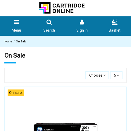
0
Menu
Search
Sign in
Basket
Home
On Sale
On Sale
Choose
5
On sale!