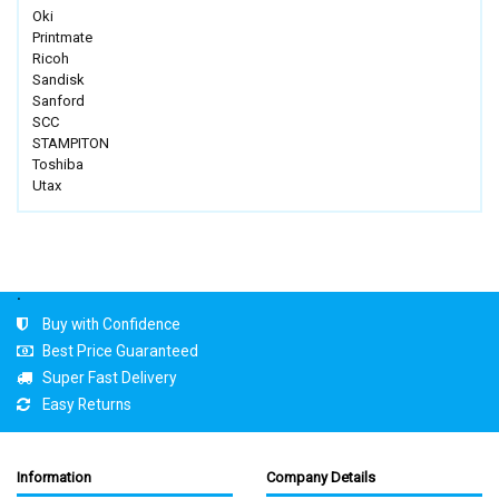
Oki
Printmate
Ricoh
Sandisk
Sanford
SCC
STAMPITON
Toshiba
Utax
.
Buy with Confidence
Best Price Guaranteed
Super Fast Delivery
Easy Returns
Information
Company Details