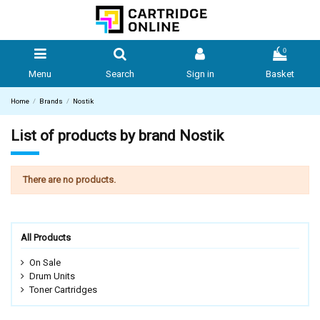
0
Menu
Search
Sign in
Basket
Home
Brands
Nostik
List of products by brand Nostik
There are no products.
All Products
On Sale
Drum Units
Toner Cartridges