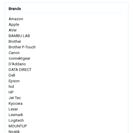
Brands
Amazon
Apple
AVer
BAMBU LAB
Brother
Brother P-Touch
Canon
connektgear
D'Addario
DATA DIRECT
Dell
Epson
hid
HP
Jet Tec
Kyocera
Lexar
Lexmark
Logitech
MOUNTUP
Nostik