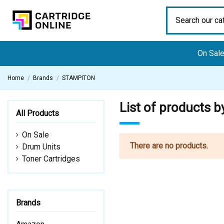
On Sal
Home
Brands
STAMPITON
List of products
All Products
On Sale
There are no products.
Drum Units
Toner Cartridges
Brands