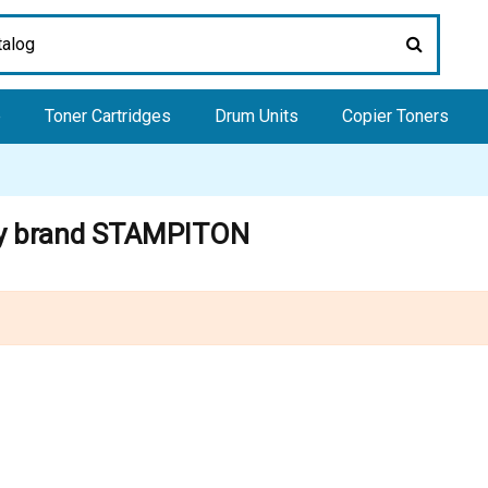
e
Toner Cartridges
Drum Units
Copier Toners
 by brand STAMPITON