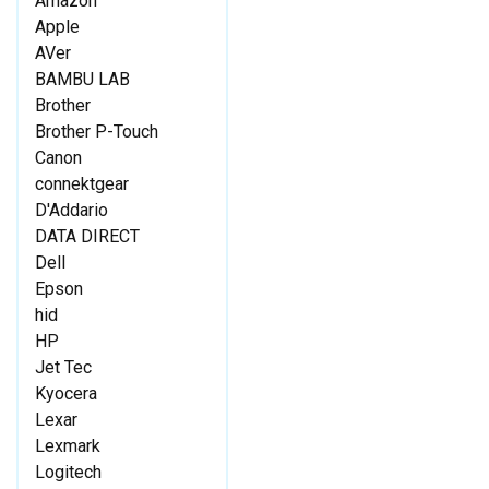
Amazon
Apple
AVer
BAMBU LAB
Brother
Brother P-Touch
Canon
connektgear
D'Addario
DATA DIRECT
Dell
Epson
hid
HP
Jet Tec
Kyocera
Lexar
Lexmark
Logitech