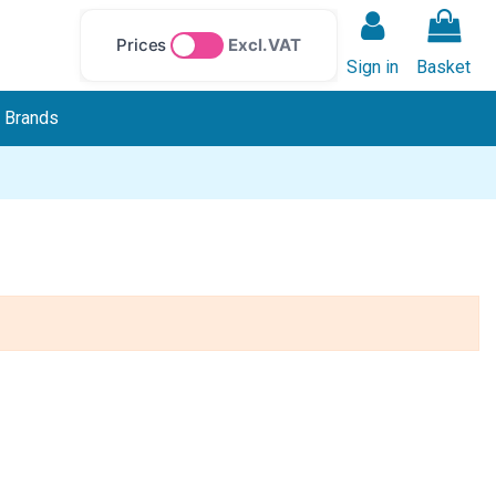
Prices
Excl. VAT
Sign in
Basket
Brands