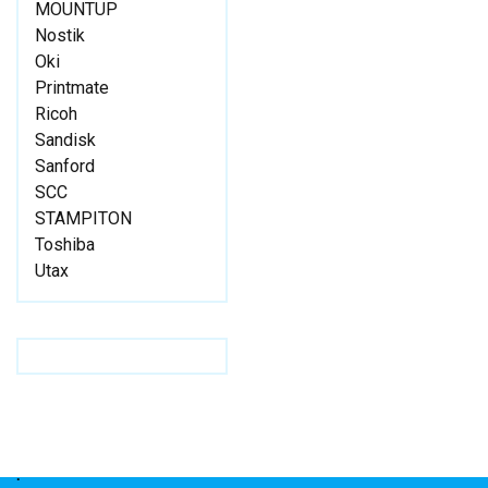
MOUNTUP
Nostik
Oki
Printmate
Ricoh
Sandisk
Sanford
SCC
STAMPITON
Toshiba
Utax
.