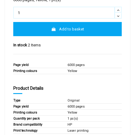
Add to basket
In stock
2 Items
Page yield
6000 pages
Printing colours
Yellow
Product Details
Type
Original
Page yield
6000 pages
Printing colours
Yellow
Quantity per pack
1 pc(s)
Brand compatibility
HP
Print technology
Laser printing