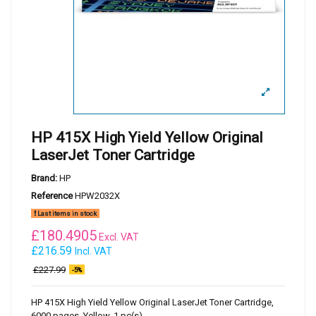
HP 415X High Yield Yellow Original
LaserJet Toner Cartridge
Brand:
HP
Reference
HPW2032X
Last items in stock
£
180.4905
Excl. VAT
£216.59
Incl. VAT
£227.99
-5%
HP 415X High Yield Yellow Original LaserJet Toner Cartridge,
6000 pages, Yellow, 1 pc(s)