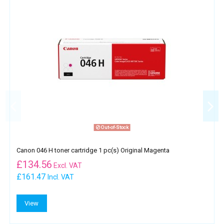
Out-of-Stock
Canon 046 H toner cartridge 1 pc(s) Original Magenta
£
134.56
Excl. VAT
£161.47
Incl. VAT
View