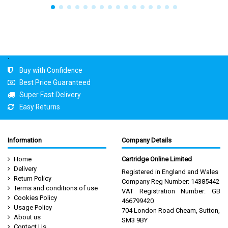
.
Buy with Confidence
Best Price Guaranteed
Super Fast Delivery
Easy Returns
Information
Company Details
Home
Cartridge Online Limited
Delivery
Registered in England and Wales
Return Policy
Company Reg Number: 14385442
Terms and conditions of use
VAT Registration Number: GB
Cookies Policy
466799420
Usage Policy
704 London Road Cheam, Sutton,
About us
SM3 9BY
Contact Us