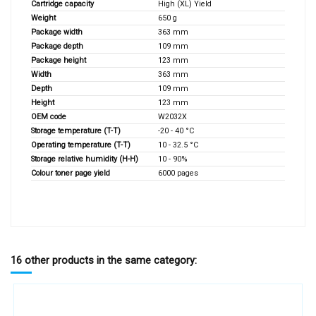
Cartridge capacity
High (XL) Yield
Weight
650 g
Package width
363 mm
Package depth
109 mm
Package height
123 mm
Width
363 mm
Depth
109 mm
Height
123 mm
OEM code
W2032X
Storage temperature (T-T)
-20 - 40 °C
Operating temperature (T-T)
10 - 32.5 °C
Storage relative humidity (H-H)
10 - 90%
Colour toner page yield
6000 pages
16 other products in the same category: