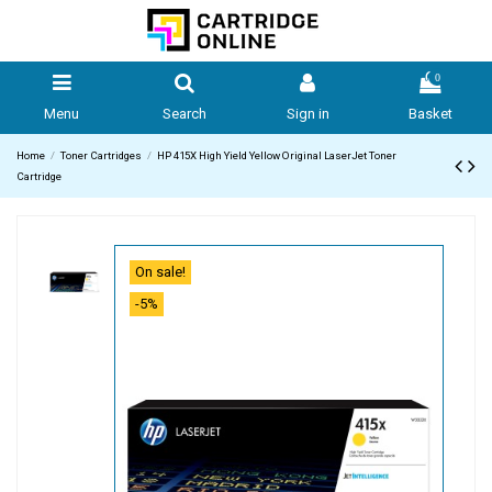
0
Menu
Search
Sign in
Basket
Home
Toner Cartridges
HP 415X High Yield Yellow Original LaserJet Toner
Cartridge
On sale!
-5%