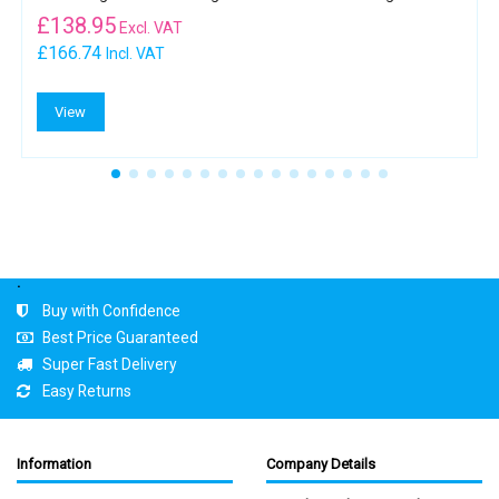
£
138.95
Excl. VAT
£166.74
Incl. VAT
View
.
Buy with Confidence
Best Price Guaranteed
Super Fast Delivery
Easy Returns
Information
Company Details