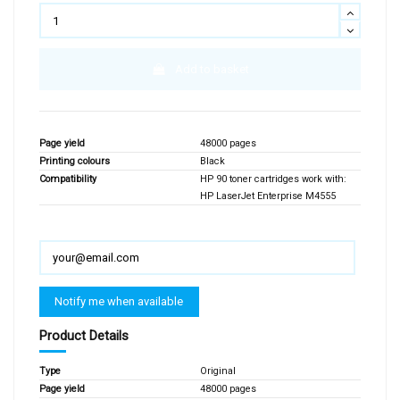
Add to basket
Page yield
48000 pages
Printing colours
Black
Compatibility
HP 90 toner cartridges work with:
HP LaserJet Enterprise M4555
Product Details
Type
Original
Page yield
48000 pages