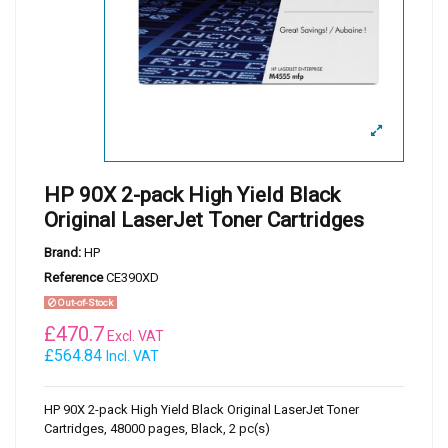
HP 90X 2-pack High Yield Black
Original LaserJet Toner Cartridges
Brand:
HP
Reference
CE390XD
Out-of-Stock
£
470.7
Excl. VAT
£564.84
Incl. VAT
HP 90X 2-pack High Yield Black Original LaserJet Toner
Cartridges, 48000 pages, Black, 2 pc(s)