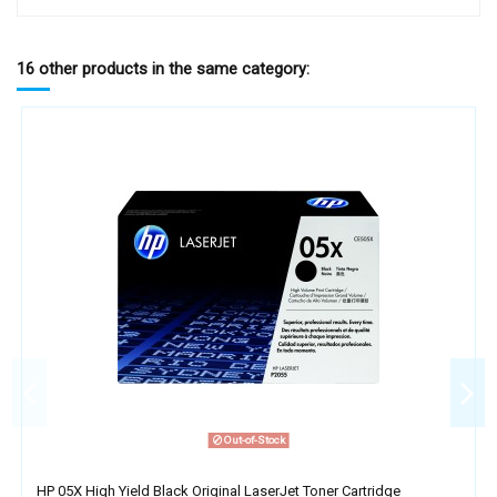
16 other products in the same category:
Out-of-Stock
HP 05X High Yield Black Original LaserJet Toner Cartridge