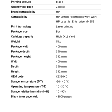
Printing colours
Black
Quantity per pack
2 pc(s)
Brand compatibility
HP
Compatibility
HP 90 toner cartridges work with:
HP LaserJet Enterprise M4555
Print technology
Laser printing
Package type
Box
Cartridge capacity
High (XL) Yield
Weight
5 kg
Package width
400 mm
Package depth
390 mm
Package height
332 mm
Width
400 mm
Depth
390 mm
Height
332 mm
OEM code
CE390XD
Storage temperature (T-T)
-20 - 40 °C
Operating temperature (T-T)
10 - 30 °C
Storage relative humidity (H-H)
10 - 90%
Black toner page yield
48000 pages