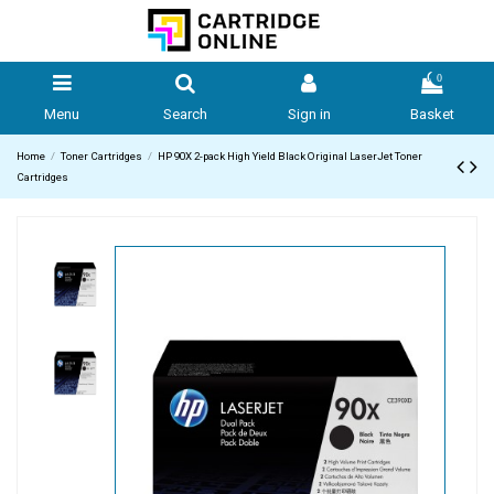
0
Menu
Search
Sign in
Basket
Home
Toner Cartridges
HP 90X 2-pack High Yield Black Original LaserJet Toner
Cartridges