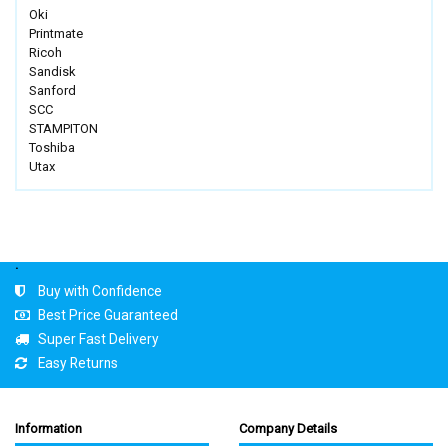
Oki
Printmate
Ricoh
Sandisk
Sanford
SCC
STAMPITON
Toshiba
Utax
.
Buy with Confidence
Best Price Guaranteed
Super Fast Delivery
Easy Returns
Information
Company Details