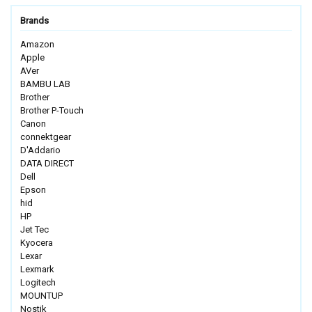
Brands
Amazon
Apple
AVer
BAMBU LAB
Brother
Brother P-Touch
Canon
connektgear
D'Addario
DATA DIRECT
Dell
Epson
hid
HP
Jet Tec
Kyocera
Lexar
Lexmark
Logitech
MOUNTUP
Nostik