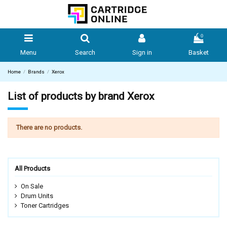
0
Menu
Search
Sign in
Basket
Home
Brands
Xerox
List of products by brand Xerox
There are no products.
All Products
On Sale
Drum Units
Toner Cartridges