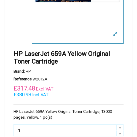
HP LaserJet 659A Yellow Original
Toner Cartridge
Brand:
HP
Reference
W2012A
£
317.48
Excl. VAT
£380.98
Incl. VAT
HP LaserJet 659A Yellow Original Toner Cartridge, 13000
pages, Yellow, 1 pc(s)