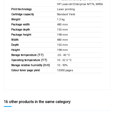
HP LaserJet Enterprise M776, M856
Print technology
Laser printing
Cartridge capacity
Standard Yield
Weight
1.3 kg
Package width
483 mm
Package depth
155 mm
Package height
198 mm
Width
483 mm
Depth
155 mm
Height
198 mm
Storage temperature (T-T)
-20 - 40 °C
Operating temperature (T-T)
10 - 32.5 °C
Storage relative humidity (H-H)
10 - 90%
Colour toner page yield
13000 pages
16 other products in the same category: