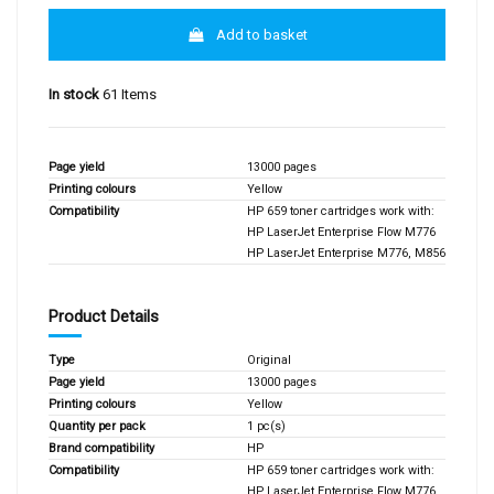
Add to basket
In stock
61 Items
Page yield
13000 pages
Printing colours
Yellow
Compatibility
HP 659 toner cartridges work with:
HP LaserJet Enterprise Flow M776
HP LaserJet Enterprise M776, M856
Product Details
Type
Original
Page yield
13000 pages
Printing colours
Yellow
Quantity per pack
1 pc(s)
Brand compatibility
HP
Compatibility
HP 659 toner cartridges work with:
HP LaserJet Enterprise Flow M776