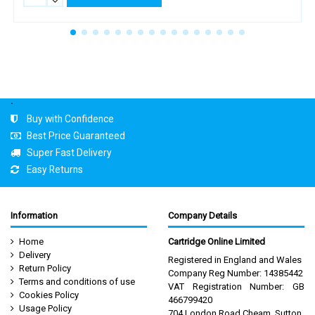
.
Buy with Confidence
Best Price Guaranteed
Super Fast Delivery
Easy Returns
Information
Company Details
Home
Cartridge Online Limited
Delivery
Registered in England and Wales
Return Policy
Company Reg Number: 14385442
Terms and conditions of use
VAT Registration Number: GB
Cookies Policy
466799420
Usage Policy
704 London Road Cheam, Sutton,