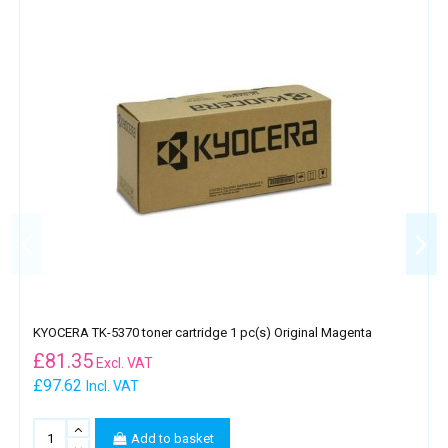
KYOCERA TK-5370 toner cartridge 1 pc(s) Original Magenta
£
81.35
Excl. VAT
£97.62
Incl. VAT
Add to basket