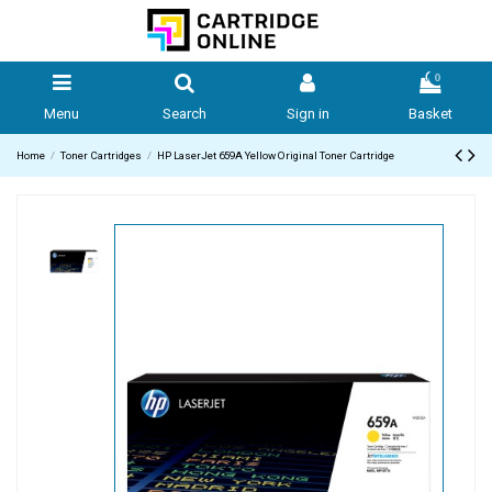
0
Menu
Search
Sign in
Basket
Home
Toner Cartridges
HP LaserJet 659A Yellow Original Toner Cartridge