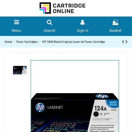
0
Menu
Search
Sign in
Basket
Home
Toner Cartridges
HP 124A Black Original LaserJet Toner Cartridge