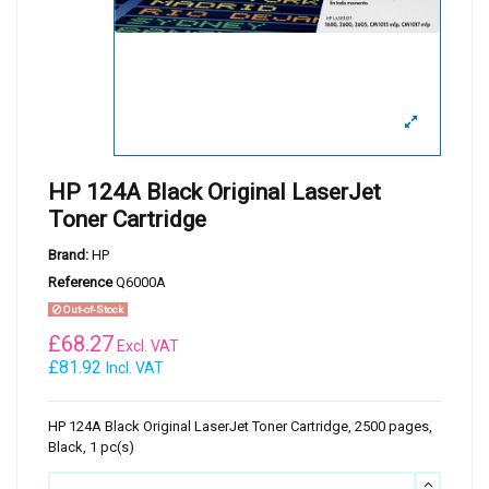
HP 124A Black Original LaserJet
Toner Cartridge
Brand:
HP
Reference
Q6000A
Out-of-Stock
£
68.27
Excl. VAT
£81.92
Incl. VAT
HP 124A Black Original LaserJet Toner Cartridge, 2500 pages,
Black, 1 pc(s)