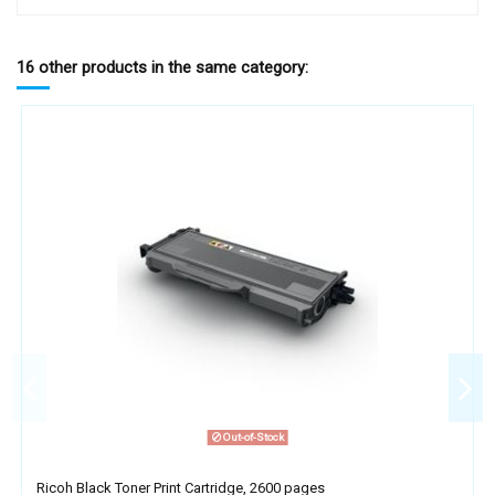
16 other products in the same category:
Out-of-Stock
Ricoh Black Toner Print Cartridge, 2600 pages