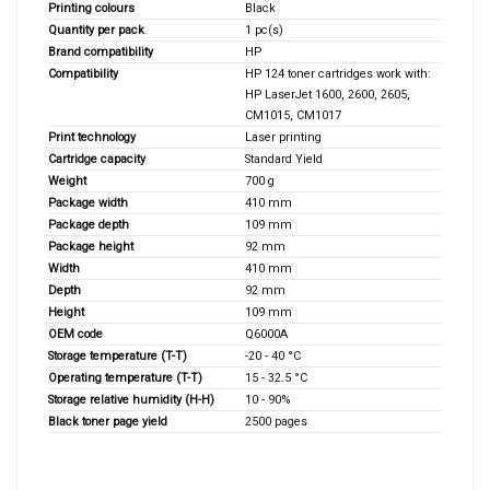
Printing colours
Black
Quantity per pack
1 pc(s)
Brand compatibility
HP
Compatibility
HP 124 toner cartridges work with:
HP LaserJet 1600, 2600, 2605,
CM1015, CM1017
Print technology
Laser printing
Cartridge capacity
Standard Yield
Weight
700 g
Package width
410 mm
Package depth
109 mm
Package height
92 mm
Width
410 mm
Depth
92 mm
Height
109 mm
OEM code
Q6000A
Storage temperature (T-T)
-20 - 40 °C
Operating temperature (T-T)
15 - 32.5 °C
Storage relative humidity (H-H)
10 - 90%
Black toner page yield
2500 pages