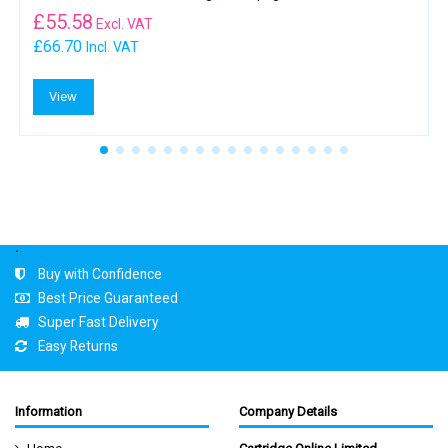
£
55.58
Excl. VAT
£66.70
Incl. VAT
View
.
Buy with Confidence
Best Price Guaranteed
Super Fast Delivery
Easy Returns
Information
Company Details