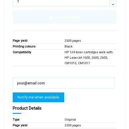
Add to basket
Page yield
2500 pages
Printing colours
Black
Compatibility
HP 124 toner cartridges work with:
HP LaserJet 1600, 2600, 2605,
CM1015, CM1017
Product Details
Type
Original
Page yield
2500 pages