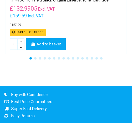
HP 415X High Yield Black Original LaserJet Toner Cartridge
£
132.9905
Excl. VAT
£159.59
Incl. VAT
£167.99
143
d.
00
:
13
:
16
Add to basket
.
Buy with Confidence
Best Price Guaranteed
Super Fast Delivery
Easy Returns