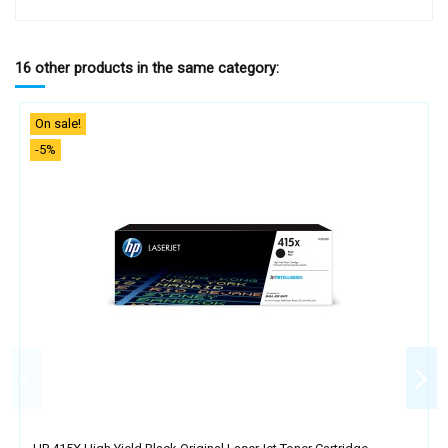
16 other products in the same category:
On sale!
-5%