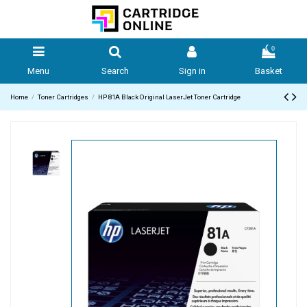
0
Menu
Search
Sign in
Basket
Home
Toner Cartridges
HP 81A Black Original LaserJet Toner Cartridge