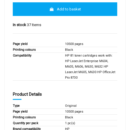
Add to basket
In stock
37 Items
Page yield
10500 pages
Printing colours
Black
Compatibility
HP 81 toner cartridges work with:
HP LaserJet Enterprise M604,
M605, M606, M630, M632 HP
LaserJet M605, M630 HP OfficeJet
Pro 8730
Product Details
Type
Original
Page yield
10500 pages
Printing colours
Black
Quantity per pack
1 pc(s)
Brand compatibility
HP