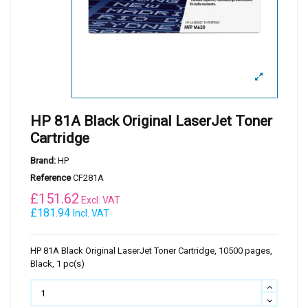
HP 81A Black Original LaserJet Toner
Cartridge
Brand:
HP
Reference
CF281A
£
151.62
Excl. VAT
£181.94
Incl. VAT
HP 81A Black Original LaserJet Toner Cartridge, 10500 pages,
Black, 1 pc(s)