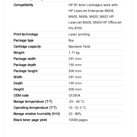
Compatibility
HP 81 toner cartridges work with:
HP LaserJet Enterprise M604,
M605, M606, M630, M632 HP
LaserJet M605, M630 HP OfficeJet
Pro 8730
Print technology
Laser printing
Package type
Box
Cartridge capacity
Standard Yield
Weight
1.71 kg
Package width
391 mm
Package depth
193 mm
Package height
300 mm
Width
391 mm
Depth
193 mm
Height
300 mm
OEM code
CF281A
Storage temperature (T-T)
-20 - 40 °C
Operating temperature (T-T)
10 - 32.5 °C
Storage relative humidity (H-H)
20 - 80%
Black toner page yield
10500 pages