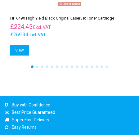
Out-of-Stock
HP 649X High Yield Black Original LaserJet Toner Cartridge
£
224.45
Excl. VAT
£269.34
Incl. VAT
View
.
Buy with Confidence
Best Price Guaranteed
Super Fast Delivery
Easy Returns