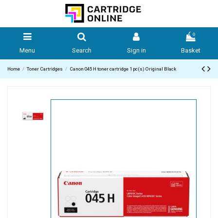
0
Menu
Search
Sign in
Basket
Home
Toner Cartridges
Canon 045 H toner cartridge 1 pc(s) Original Black