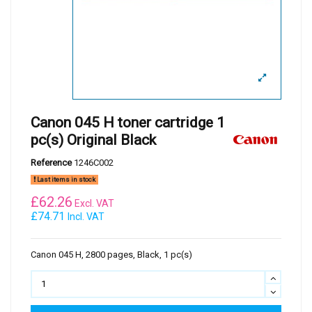
Canon 045 H toner cartridge 1
pc(s) Original Black
Reference
1246C002
Last items in stock
£
62.26
Excl. VAT
£74.71
Incl. VAT
Canon 045 H, 2800 pages, Black, 1 pc(s)