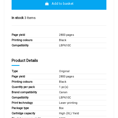
Add to basket
In stock
3 Items
Page yield
2800 pages
Printing colours
Black
Compatibility
LBP610C
Product Details
Type
Original
Page yield
2800 pages
Printing colours
Black
Quantity per pack
1 pc(s)
Brand compatibility
Canon
Compatibility
LBP610C
Print technology
Laser printing
Package type
Box
Cartridge capacity
High (XL) Yield