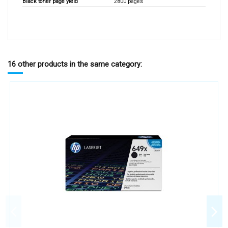
Black toner page yield
2800 pages
16 other products in the same category: