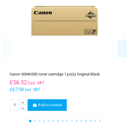
Canon 5094C002 toner cartridge 1 pc(s) Original Black
£
56.32
Excl. VAT
£67.58
Incl. VAT
Add to basket