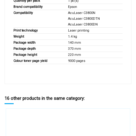
Quantity per pack
1 pc(s)
Brand compatibility
Epson
Compatibility
AcuLaser C3800N
AcuLaser C3800DTN
AcuLaser C3800DN
Print technology
Laser printing
Weight
1.4 kg
Package width
140 mm
Package depth
370 mm
Package height
220 mm
Colour toner page yield
9000 pages
16 other products in the same category: