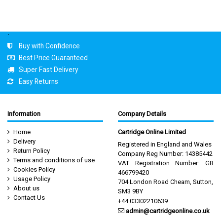
.
Buy with Confidence
Best Price Guaranteed
Super Fast Delivery
Easy Returns
Information
Company Details
Home
Cartridge Online Limited
Delivery
Registered in England and Wales
Return Policy
Company Reg Number: 14385442
Terms and conditions of use
VAT Registration Number: GB
Cookies Policy
466799420
Usage Policy
704 London Road Cheam, Sutton,
About us
SM3 9BY
Contact Us
+44 03302210639
admin@cartridgeonline.co.uk