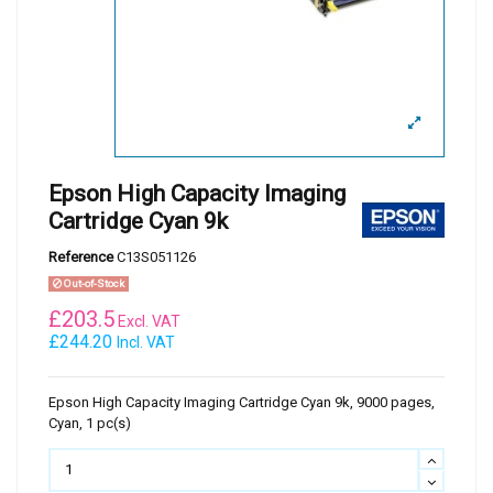
Epson High Capacity Imaging
Cartridge Cyan 9k
Reference
C13S051126
Out-of-Stock
£
203.5
Excl. VAT
£244.20
Incl. VAT
Epson High Capacity Imaging Cartridge Cyan 9k, 9000 pages,
Cyan, 1 pc(s)