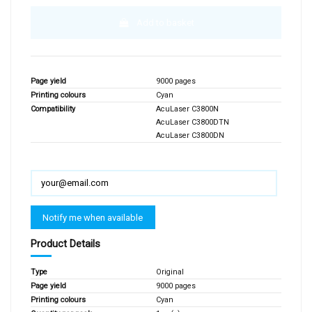
Add to basket
Page yield
9000 pages
Printing colours
Cyan
Compatibility
AcuLaser C3800N
AcuLaser C3800DTN
AcuLaser C3800DN
Product Details
Type
Original
Page yield
9000 pages
Printing colours
Cyan