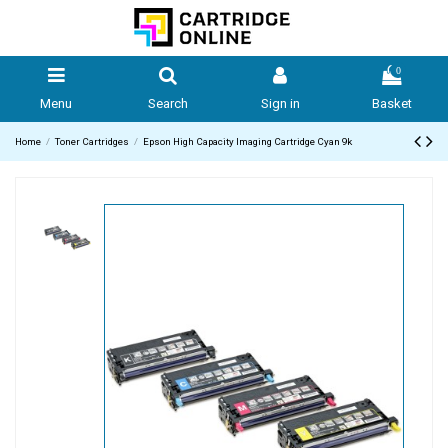
0
Menu
Search
Sign in
Basket
Home
Toner Cartridges
Epson High Capacity Imaging Cartridge Cyan 9k