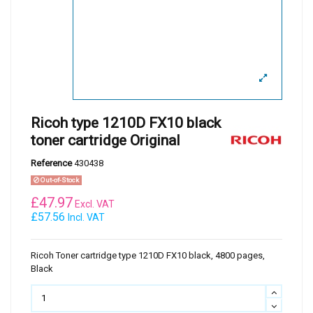
Ricoh type 1210D FX10 black
toner cartridge Original
Reference
430438
Out-of-Stock
£
47.97
Excl. VAT
£57.56
Incl. VAT
Ricoh Toner cartridge type 1210D FX10 black, 4800 pages,
Black