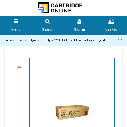
0
Menu
Search
Sign in
Basket
Home
Toner Cartridges
Ricoh type 1210D FX10 black toner cartridge Original