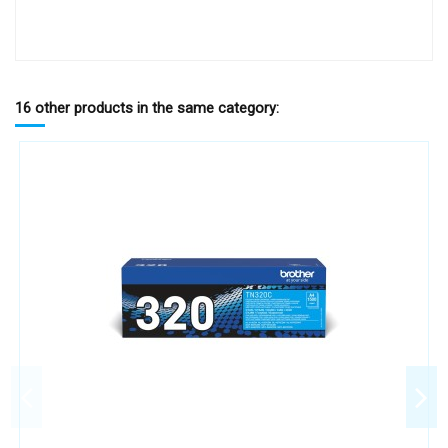
16 other products in the same category: