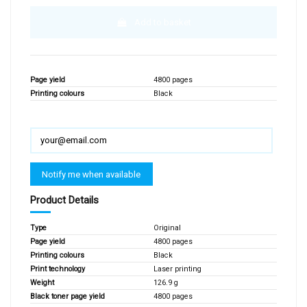
Add to basket
Page yield
4800 pages
Printing colours
Black
Product Details
Type
Original
Page yield
4800 pages
Printing colours
Black
Print technology
Laser printing
Weight
126.9 g
Black toner page yield
4800 pages