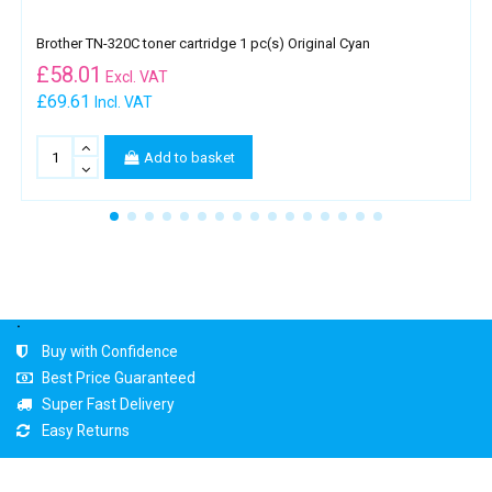
Brother TN-320C toner cartridge 1 pc(s) Original Cyan
£
58.01
Excl. VAT
£69.61
Incl. VAT
Add to basket
.
Buy with Confidence
Best Price Guaranteed
Super Fast Delivery
Easy Returns