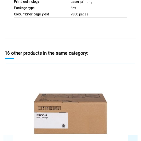
Print technology
Laser printing
Package type
Box
Colour toner page yield
7300 pages
16 other products in the same category: