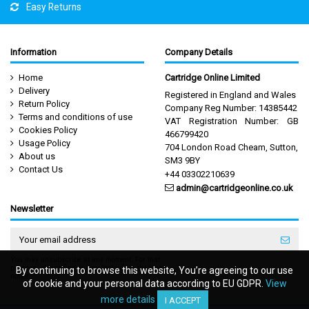
Easy Returns
Information
Company Details
Home
Cartridge Online Limited
Delivery
Registered in England and Wales
Return Policy
Company Reg Number: 14385442
Terms and conditions of use
VAT Registration Number: GB
Cookies Policy
466799420
Usage Policy
704 London Road Cheam, Sutton,
About us
SM3 9BY
Contact Us
+44 03302210639
admin@cartridgeonline.co.uk
Newsletter
You may unsubscribe at any moment. For that
purpose, please find our contact info in the legal
By continuing to browse this website, You’re agreeing to our use
By continuing to browse this website, You’re agreeing to our use
notice.
of cookie and your personal data according to EU GDPR.
of cookie and your personal data according to EU GDPR.
View
View
more details
more details
I ACCEPT
I ACCEPT