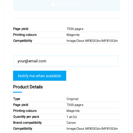
Add to basket
Page yield
7300 pages
Printing colours
Magenta
Compatibility
ImageClass Mf820Cdn/MF810Cdn
Product Details
Type
Original
Page yield
7300 pages
Printing colours
Magenta
Quantity per pack
1 pc(s)
Brand compatibility
Canon
Compatibility
ImageClass Mf820Cdn/MF810Cdn