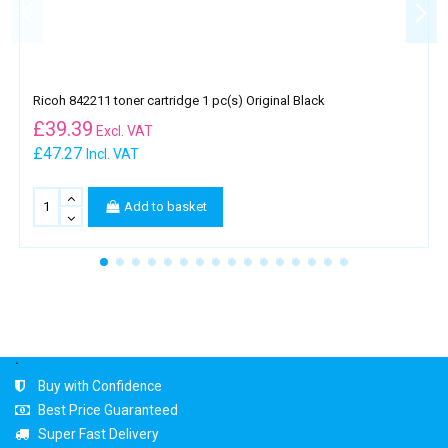
Ricoh 842211 toner cartridge 1 pc(s) Original Black
£
39.39
Excl. VAT
£47.27
Incl. VAT
Add to basket
.
Buy with Confidence
Best Price Guaranteed
Super Fast Delivery