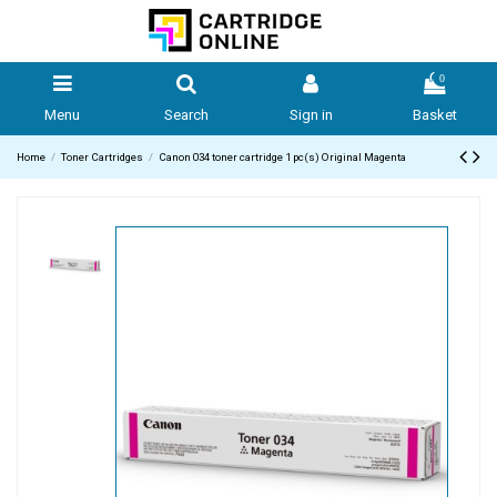
0
Menu
Search
Sign in
Basket
Home
Toner Cartridges
Canon 034 toner cartridge 1 pc(s) Original Magenta