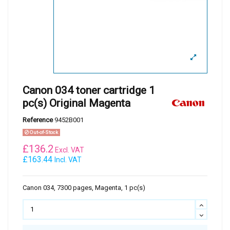
Canon 034 toner cartridge 1
pc(s) Original Magenta
Reference
9452B001
Out-of-Stock
£
136.2
Excl. VAT
£163.44
Incl. VAT
Canon 034, 7300 pages, Magenta, 1 pc(s)