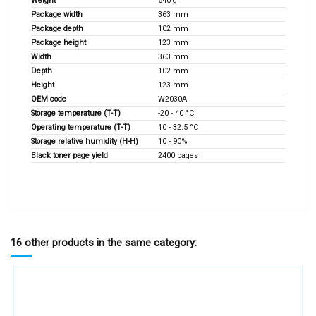
Weight
640 g
Package width
363 mm
Package depth
102 mm
Package height
123 mm
Width
363 mm
Depth
102 mm
Height
123 mm
OEM code
W2030A
Storage temperature (T-T)
-20 - 40 °C
Operating temperature (T-T)
10 - 32.5 °C
Storage relative humidity (H-H)
10 - 90%
Black toner page yield
2400 pages
16 other products in the same category: