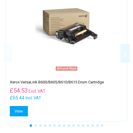
Out-of-Stock
Xerox VersaLink B600/B605/B610/B615 Drum Cartridge
£
54.53
Excl. VAT
£65.44
Incl. VAT
View