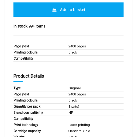
Add to basket
In stock
99+ Items
Page yield
2400 pages
Printing colours
Black
Compatibility
Product Details
Type
Original
Page yield
2400 pages
Printing colours
Black
Quantity per pack
1 pc(s)
Brand compatibility
HP
Compatibility
Print technology
Laser printing
Cartridge capacity
Standard Yield