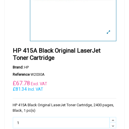
HP 415A Black Original LaserJet
Toner Cartridge
Brand:
HP
Reference
W2030A
£
67.78
Excl. VAT
£81.34
Incl. VAT
HP 415A Black Original LaserJet Toner Cartridge, 2400 pages,
Black, 1 pc(s)