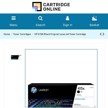
0
Menu
Search
Sign in
Basket
Home
Toner Cartridges
HP 415A Black Original LaserJet Toner Cartridge