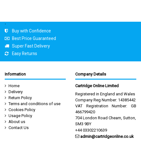
.
Buy with Confidence
Best Price Guaranteed
Super Fast Delivery
Easy Returns
Information
Company Details
Home
Cartridge Online Limited
Delivery
Registered in England and Wales
Return Policy
Company Reg Number: 14385442
Terms and conditions of use
VAT Registration Number: GB
Cookies Policy
466799420
Usage Policy
704 London Road Cheam, Sutton,
About us
SM3 9BY
Contact Us
+44 03302210639
admin@cartridgeonline.co.uk