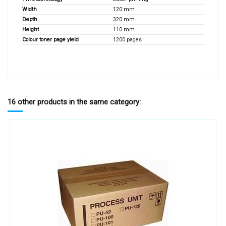
Width
120 mm
Depth
320 mm
Height
110 mm
Colour toner page yield
1200 pages
16 other products in the same category: