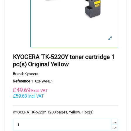
KYOCERA TK-5220Y toner cartridge 1
pc(s) Original Yellow
Brand:
Kyocera
Reference
1T02R9ANL1
£
49.69
Excl. VAT
£59.63
Incl. VAT
KYOCERA TK-5220Y, 1200 pages, Yellow, 1 pc(s)