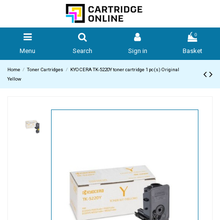
0
Menu
Search
Sign in
Basket
Home
Toner Cartridges
KYOCERA TK-5220Y toner cartridge 1 pc(s) Original
Yellow