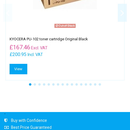
Out-of-Stock
KYOCERA PU-102 toner cartridge Original Black
£
167.46
Excl. VAT
£200.95
Incl. VAT
View
.
Buy with Confidence
Best Price Guaranteed