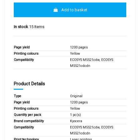
Add to basket
In stock
15 Items
Page yield
1200 pages
Printing colours
Yellow
Compatibility
ECOSYS M5521cdw, ECOSYS
M5521cdcdn
Product Details
Type
Original
Page yield
1200 pages
Printing colours
Yellow
Quantity per pack
1 pc(s)
Brand compatibility
Kyocera
Compatibility
ECOSYS M5521cdw, ECOSYS
M5521cdcdn
Print technology
Laser printing