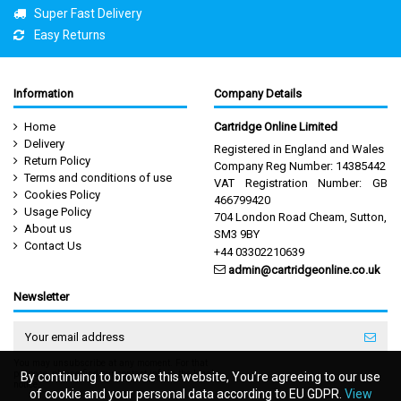
Super Fast Delivery
Easy Returns
Information
Company Details
Home
Cartridge Online Limited
Delivery
Registered in England and Wales
Return Policy
Company Reg Number: 14385442
Terms and conditions of use
VAT Registration Number: GB
Cookies Policy
466799420
Usage Policy
704 London Road Cheam, Sutton,
About us
SM3 9BY
Contact Us
+44 03302210639
admin@cartridgeonline.co.uk
Newsletter
You may unsubscribe at any moment. For that
purpose, please find our contact info in the legal
By continuing to browse this website, You’re agreeing to our use
By continuing to browse this website, You’re agreeing to our use
notice.
of cookie and your personal data according to EU GDPR.
of cookie and your personal data according to EU GDPR.
View
View