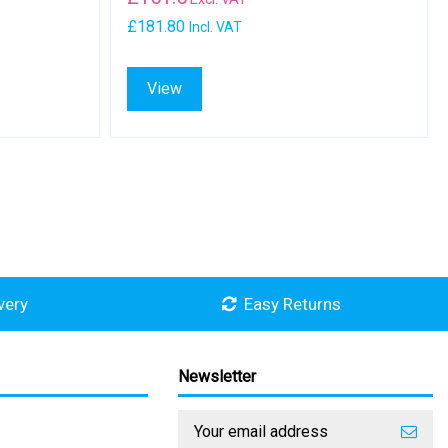
£181.80
Incl. VAT
View
very
Easy Returns
Newsletter