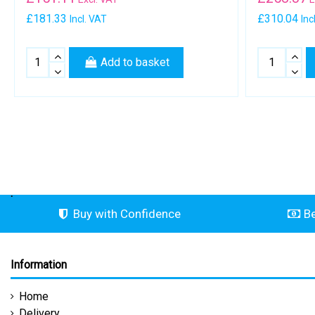
£181.33
£310.04
Incl. VAT
Inc
Add to basket
.
Buy with Confidence
Be
Information
Home
Delivery