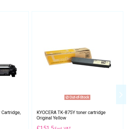
Out-of-Stock
Cartridge,
KYOCERA TK-875Y toner cartridge
Original Yellow
£
151.5
Excl. VAT