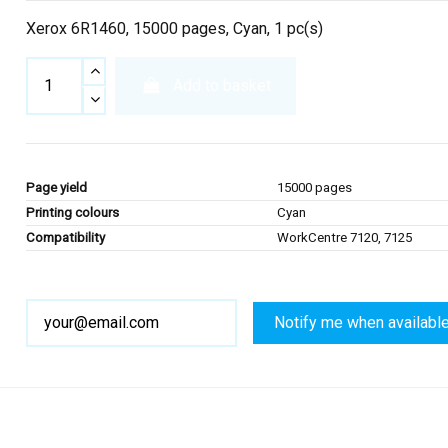
Xerox 6R1460, 15000 pages, Cyan, 1 pc(s)
Add to basket
Page yield
15000 pages
Printing colours
Cyan
Compatibility
WorkCentre 7120, 7125