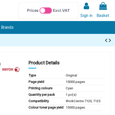
Prices
Excl. VAT
Sign in
Basket
Brands
)
Product Details
Type
Original
Page yield
15000 pages
Printing colours
Cyan
Quantity per pack
1 pc(s)
Compatibility
WorkCentre 7120, 7125
Colour toner page yield
15000 pages