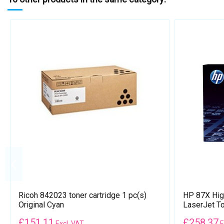
Ricoh 842023 toner cartridge 1 pc(s)
HP 87X High
Original Cyan
LaserJet To
£
151.11
£
258.37
Excl. VAT
E