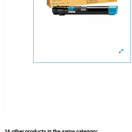
16 other products in the same category: