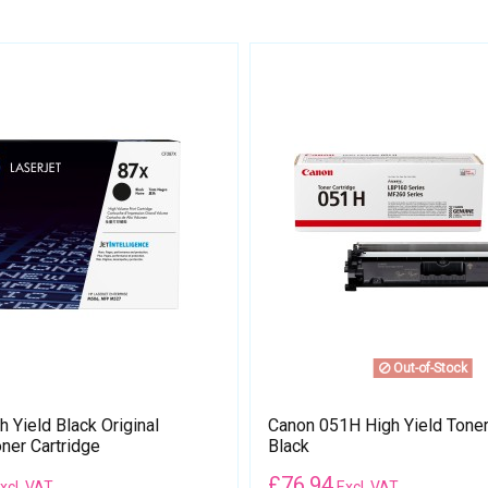
Out-of-Stock
 Yield Black Original
Canon 051H High Yield Toner 
ner Cartridge
Black
£
76.94
xcl. VAT
Excl. VAT