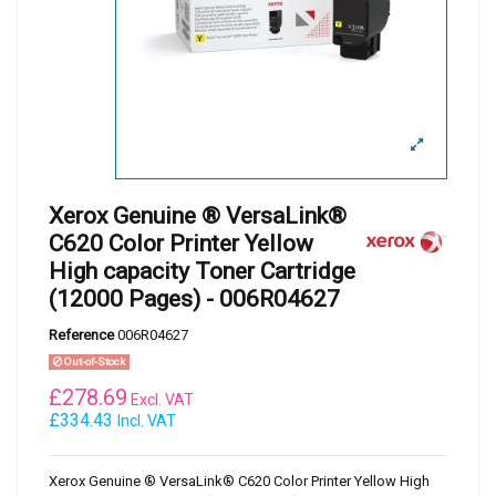
Xerox Genuine ® VersaLink®
C620 Color Printer Yellow
High capacity Toner Cartridge
(12000 Pages) - 006R04627
Reference
006R04627
Out-of-Stock
£
278.69
Excl. VAT
£334.43
Incl. VAT
Xerox Genuine ® VersaLink® C620 Color Printer Yellow High