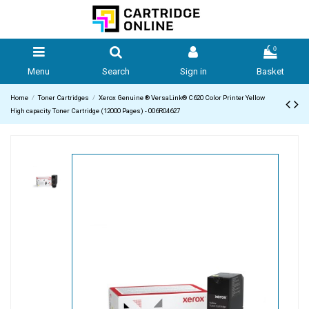
0
Menu
Search
Sign in
Basket
Home
Toner Cartridges
Xerox Genuine ® VersaLink® C620 Color Printer Yellow
High capacity Toner Cartridge (12000 Pages) - 006R04627