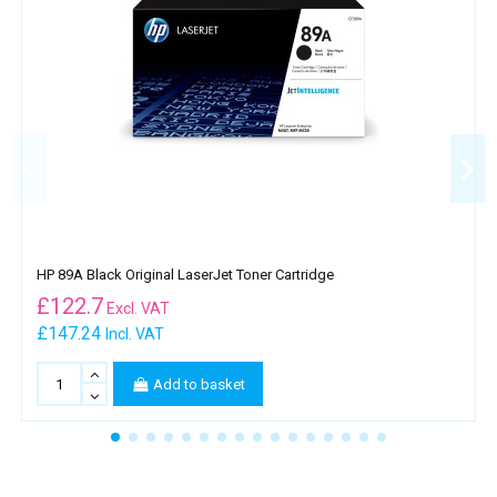
HP 89A Black Original LaserJet Toner Cartridge
£
122.7
Excl. VAT
£147.24
Incl. VAT
Add to basket