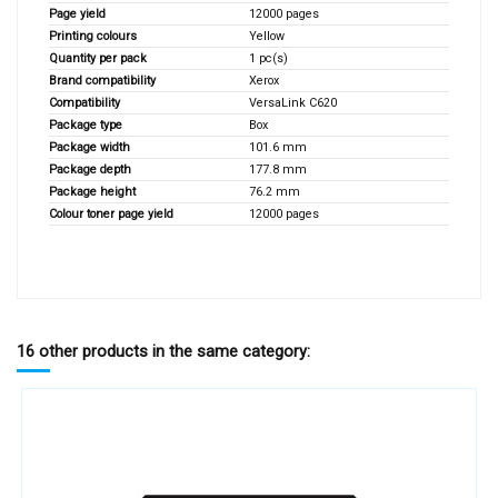
Page yield
12000 pages
Printing colours
Yellow
Quantity per pack
1 pc(s)
Brand compatibility
Xerox
Compatibility
VersaLink C620
Package type
Box
Package width
101.6 mm
Package depth
177.8 mm
Package height
76.2 mm
Colour toner page yield
12000 pages
16 other products in the same category: