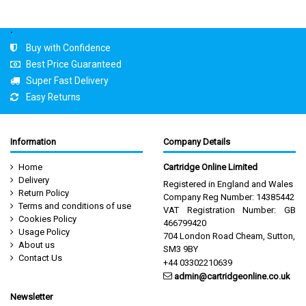
.
Buy with Confidence
Best Price Guaranteed
Super Fast Delivery
Easy Returns
Information
Company Details
Home
Cartridge Online Limited
Delivery
Registered in England and Wales
Return Policy
Company Reg Number: 14385442
Terms and conditions of use
VAT Registration Number: GB
Cookies Policy
466799420
Usage Policy
704 London Road Cheam, Sutton,
About us
SM3 9BY
Contact Us
+44 03302210639
admin@cartridgeonline.co.uk
Newsletter