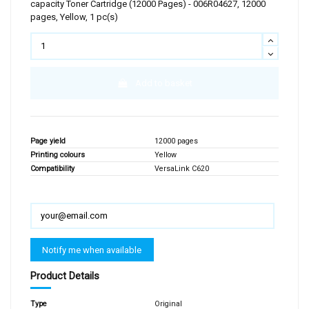
capacity Toner Cartridge (12000 Pages) - 006R04627, 12000
pages, Yellow, 1 pc(s)
Add to basket
Page yield
12000 pages
Printing colours
Yellow
Compatibility
VersaLink C620
Product Details
Type
Original