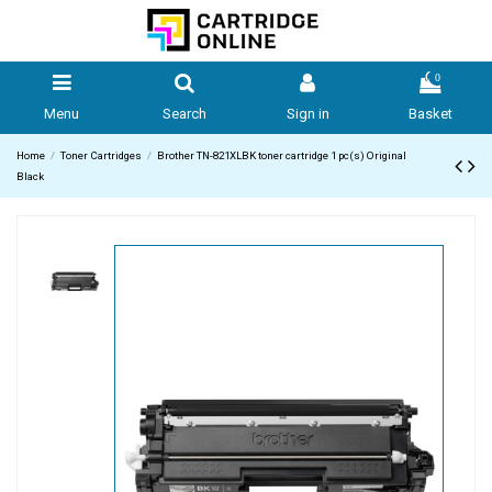
0
Menu
Search
Sign in
Basket
Home
Toner Cartridges
Brother TN-821XLBK toner cartridge 1 pc(s) Original
Black