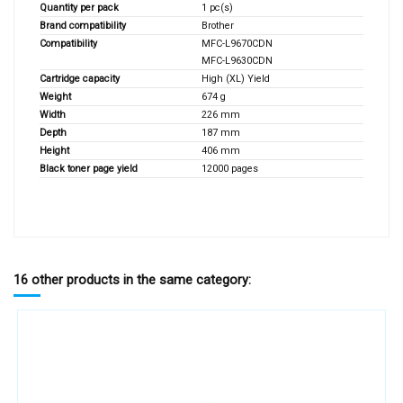
Quantity per pack
1 pc(s)
Brand compatibility
Brother
Compatibility
MFC-L9670CDN
MFC-L9630CDN
Cartridge capacity
High (XL) Yield
Weight
674 g
Width
226 mm
Depth
187 mm
Height
406 mm
Black toner page yield
12000 pages
16 other products in the same category: