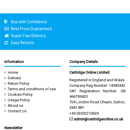
.
Buy with Confidence
Best Price Guaranteed
Super Fast Delivery
Easy Returns
Information
Company Details
Home
Cartridge Online Limited
Delivery
Registered in England and Wales
Return Policy
Company Reg Number: 14385442
Terms and conditions of use
VAT Registration Number: GB
Cookies Policy
466799420
Usage Policy
704 London Road Cheam, Sutton,
About us
SM3 9BY
Contact Us
+44 03302210639
admin@cartridgeonline.co.uk
Newsletter