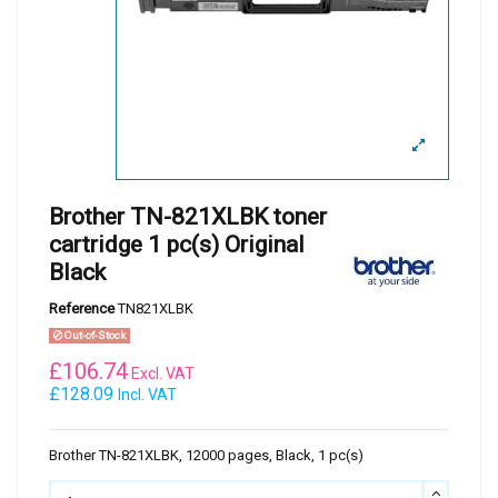
Brother TN-821XLBK toner
cartridge 1 pc(s) Original
Black
Reference
TN821XLBK
Out-of-Stock
£
106.74
Excl. VAT
£128.09
Incl. VAT
Brother TN-821XLBK, 12000 pages, Black, 1 pc(s)