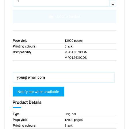
Add to basket
Page yield
12000 pages
Printing colours
Black
Compatibility
MFC-L9670CDN
MFC-L9630CDN
Product Details
Type
Original
Page yield
12000 pages
Printing colours
Black