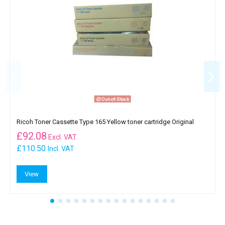
Out-of-Stock
Ricoh Toner Cassette Type 165 Yellow toner cartridge Original
£
92.08
Excl. VAT
£110.50
Incl. VAT
View