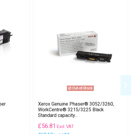
Out-of-Stock
per
Xerox Genuine Phaser® 3052​/​3260,
WorkCentre® 3215​/​3225 Black
Standard capacity...
£
56.81
Excl. VAT