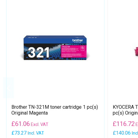
Brother TN-321M toner cartridge 1 pc(s)
KYOCERA TK
Original Magenta
pc(s) Origi
£
61.06
£
116.72
Excl. VAT
E
£73.27
£140.06
Incl. VAT
Inc