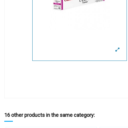
16 other products in the same category: