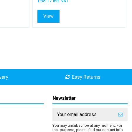
£68.17
Incl. VAT
View
very
Easy Returns
Newsletter
You may unsubscribe at any moment. For
that purpose, please find our contact info