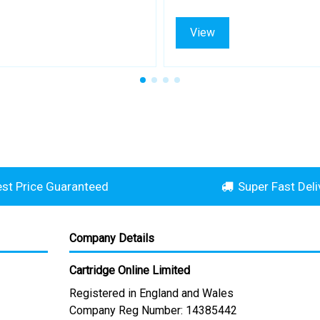
View
st Price Guaranteed
Super Fast Deli
Company Details
Cartridge Online Limited
Registered in England and Wales
Company Reg Number: 14385442