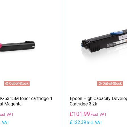
Out-of-Stock
Out-of-Stock
-5315M toner cartridge 1
Epson High Capacity Develo
nal Magenta
Cartridge 3.2k
£
101.99
xcl. VAT
Excl. VAT
£122.39
l. VAT
Incl. VAT