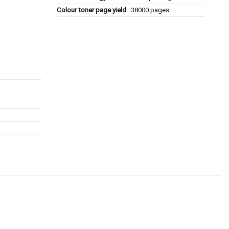
Colour toner page yield
38000 pages