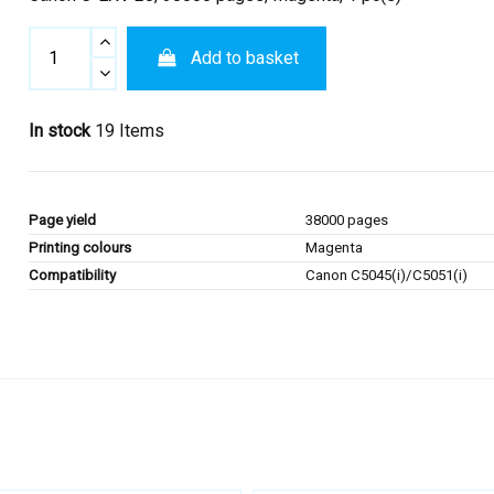
Add to basket
In stock
19 Items
Page yield
38000 pages
Printing colours
Magenta
Compatibility
Canon C5045(i)/C5051(i)