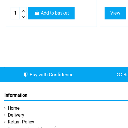
Add to basket
View
.
Buy with Confidence
Be
Information
Home
Delivery
Return Policy