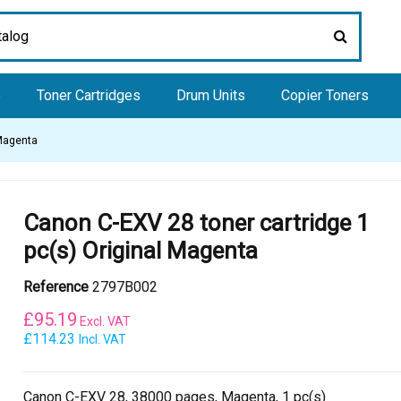
e
Toner Cartridges
Drum Units
Copier Toners
 Magenta
Canon C-EXV 28 toner cartridge 1
pc(s) Original Magenta
Reference
2797B002
£
95.19
Excl. VAT
£114.23
Incl. VAT
Canon C-EXV 28, 38000 pages, Magenta, 1 pc(s)