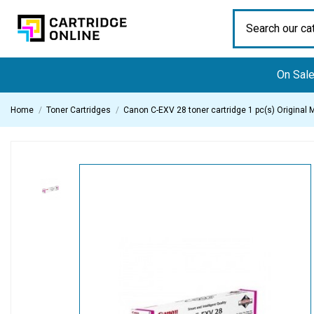
On Sal
Home
Toner Cartridges
Canon C-EXV 28 toner cartridge 1 pc(s) Original