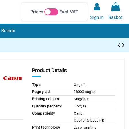
Prices
Excl. VAT
Sign in
Basket
Brands
Product Details
Type
Original
Page yield
38000 pages
Printing colours
Magenta
Quantity per pack
1 pc(s)
Compatibility
Canon
C5045(i)/C5051(i)
Print technology
Laser printing