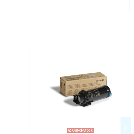
Out-of-Stock