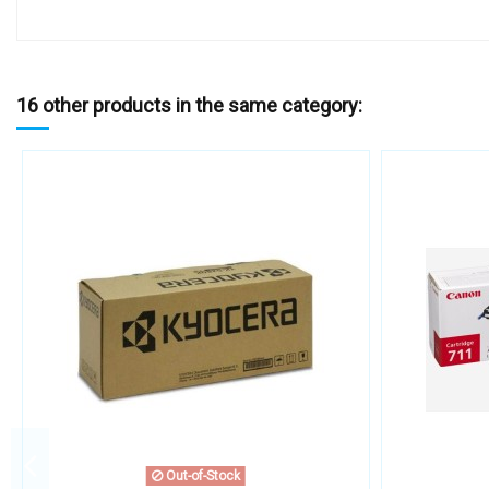
16 other products in the same category:
Out-of-Stock