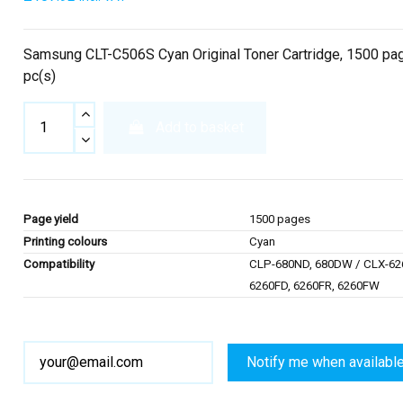
Samsung CLT-C506S Cyan Original Toner Cartridge, 1500 pag
pc(s)
Add to basket
Page yield
1500 pages
Printing colours
Cyan
Compatibility
CLP-680ND, 680DW / CLX-62
6260FD, 6260FR, 6260FW