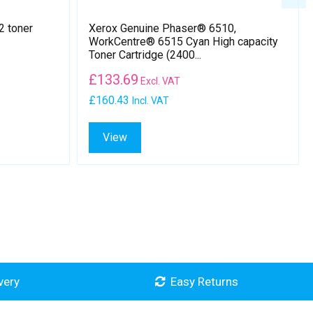
2 toner
Xerox Genuine Phaser® 6510,
WorkCentre® 6515 Cyan High capacity
Toner Cartridge (2400...
£
133.69
Excl. VAT
£160.43
Incl. VAT
View
very
Easy Returns