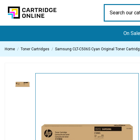
On Sal
Home
Toner Cartridges
Samsung CLT-C506S Cyan Original Toner Cartrid