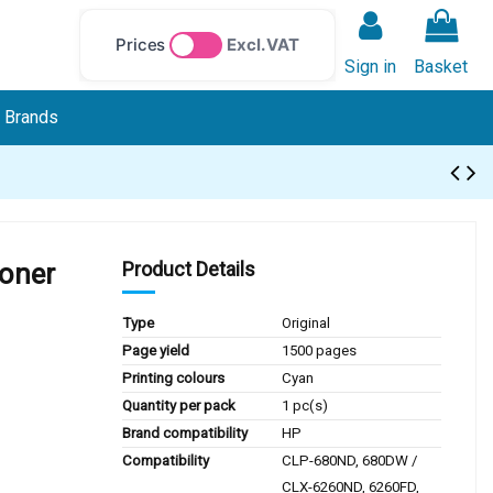
Prices
Excl. VAT
Sign in
Basket
Brands
oner
Product Details
Type
Original
Page yield
1500 pages
Printing colours
Cyan
Quantity per pack
1 pc(s)
Brand compatibility
HP
Compatibility
CLP-680ND, 680DW /
CLX-6260ND, 6260FD,