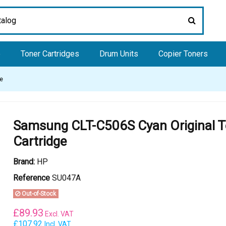
e
Toner Cartridges
Drum Units
Copier Toners
ge
Samsung CLT-C506S Cyan Original T
Cartridge
Brand:
HP
Reference
SU047A
Out-of-Stock
£
89.93
Excl. VAT
£107.92
Incl. VAT