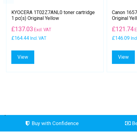
KYOCERA 1T02Z7ANL0 toner cartridge
Canon 1657B
1 pc(s) Original Yellow
Original Yel
£
137.03
£
121.74
Excl. VAT
E
£164.44
£146.09
Incl. VAT
Inc
View
View
.
Buy with Confidence
Be