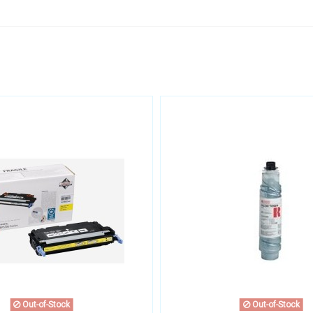
Out-of-Stock
Out-of-Stock