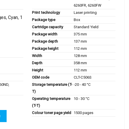
6260FR, 6260FW
Print technology
Laser printing
es, Cyan, 1
Package type
Box
Cartridge capacity
Standard Yield
Package width
375 mm
Package depth
137 mm
Package height
112 mm
Width
128 mm
Depth
358 mm
Height
112 mm
OEM code
CLT-C506S
Storage temperature (T-
-20 - 40 °C
60ND,
T)
Operating temperature
10 - 30 °C
(T-T)
Colour toner page yield
1500 pages