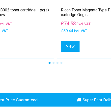
002 toner cartridge 1 pc(s)
Ricoh Toner Magenta Type P
low
cartridge Original
£
74.53
xcl. VAT
Excl. VAT
£89.44
l. VAT
Incl. VAT
View
st Price Guaranteed
Super Fast Deli