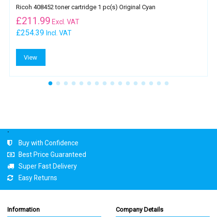
Ricoh 408452 toner cartridge 1 pc(s) Original Cyan
£
211.99
Excl. VAT
£254.39
Incl. VAT
View
.
Buy with Confidence
Best Price Guaranteed
Super Fast Delivery
Easy Returns
Information
Company Details