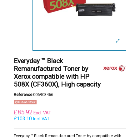
Everyday ™ Black
Remanufactured Toner by
Xerox compatible with HP
508X (CF360X), High capacity
Reference
006R03466
Out-of-Stock
£
85.92
Excl. VAT
£103.10
Incl. VAT
Everyday ™ Black Remanufactured Toner by compatible with