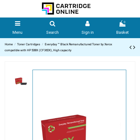
0
Menu
Search
Sign in
Basket
Home
Toner Cartridges
Everyday ™ Black Remanufactured Toner by Xerox
compatible with HP 508X (CF360X), High capacity