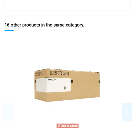
16 other products in the same category:
Out-of-Stock