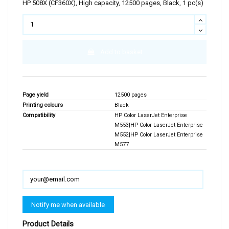
HP 508X (CF360X), High capacity, 12500 pages, Black, 1 pc(s)
Add to basket
Page yield
12500 pages
Printing colours
Black
Compatibility
HP Color LaserJet Enterprise
M553|HP Color LaserJet Enterprise
M552|HP Color LaserJet Enterprise
M577
Product Details