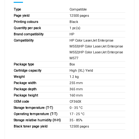
Type
Compatible
Page yield
12500 pages
Printing colours
Black
Quantity per pack
1 pc(s)
Brand compatibility
HP
Compatibility
HP Color LaserJet Enterprise
M553|HP Color LaserJet Enterprise
M552|HP Color LaserJet Enterprise
M577
Package type
Box
Cartridge capacity
High (XL) Yield
Weight
1.2 kg
Package width
255 mm
Package depth
365 mm
Package height
160 mm
OEM code
CF360X
Storage temperature (T-T)
0 - 35 °C
Operating temperature (T-T)
17 - 25 °C
Storage relative humidity (H-H)
35 - 85%
Black toner page yield
12500 pages