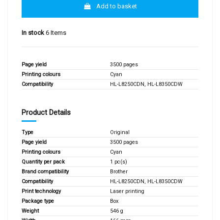
Add to basket
In stock
6 Items
Page yield
3500 pages
Printing colours
Cyan
Compatibility
HL-L8250CDN, HL-L8350CDW
Product Details
Type
Original
Page yield
3500 pages
Printing colours
Cyan
Quantity per pack
1 pc(s)
Brand compatibility
Brother
Compatibility
HL-L8250CDN, HL-L8350CDW
Print technology
Laser printing
Package type
Box
Weight
546 g