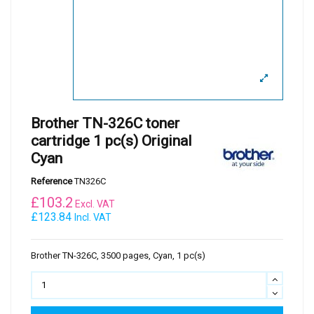
Brother TN-326C toner
cartridge 1 pc(s) Original
Cyan
Reference
TN326C
£
103.2
Excl. VAT
£123.84
Incl. VAT
Brother TN-326C, 3500 pages, Cyan, 1 pc(s)