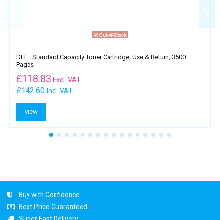
Out-of-Stock
DELL Standard Capacity Toner Cartridge, Use & Return, 3500
Pages
£
118.83
Excl. VAT
£142.60
Incl. VAT
View
.
Buy with Confidence
Best Price Guaranteed
Super Fast Delivery