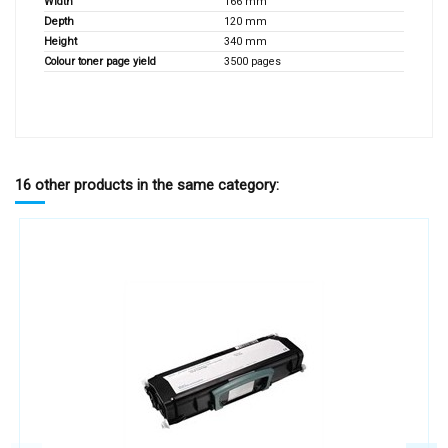
Width
166 mm
Depth
120 mm
Height
340 mm
Colour toner page yield
3500 pages
16 other products in the same category: