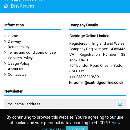
Easy Returns
Information
Company Details
Home
Cartridge Online Limited
Delivery
Registered in England and Wales
Return Policy
Company Reg Number: 14385442
Terms and conditions of use
VAT Registration Number: GB
Cookies Policy
466799420
Usage Policy
704 London Road Cheam, Sutton,
About us
SM3 9BY
Contact Us
+44 03302210639
admin@cartridgeonline.co.uk
Newsletter
You may unsubscribe at any moment. For that
purpose, please find our contact info in the legal
By continuing to browse this website, You’re agreeing to our use
By continuing to browse this website, You’re agreeing to our use
notice.
of cookie and your personal data according to EU GDPR.
of cookie and your personal data according to EU GDPR.
View
View
more details
more details
I ACCEPT
I ACCEPT