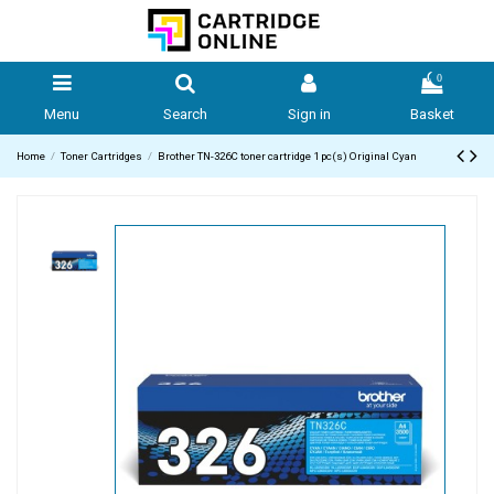
0
Menu
Search
Sign in
Basket
Home
Toner Cartridges
Brother TN-326C toner cartridge 1 pc(s) Original Cyan