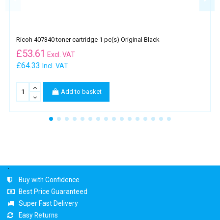
Ricoh 407340 toner cartridge 1 pc(s) Original Black
£
53.61
Excl. VAT
£64.33
Incl. VAT
Add to basket
.
Buy with Confidence
Best Price Guaranteed
Super Fast Delivery
Easy Returns