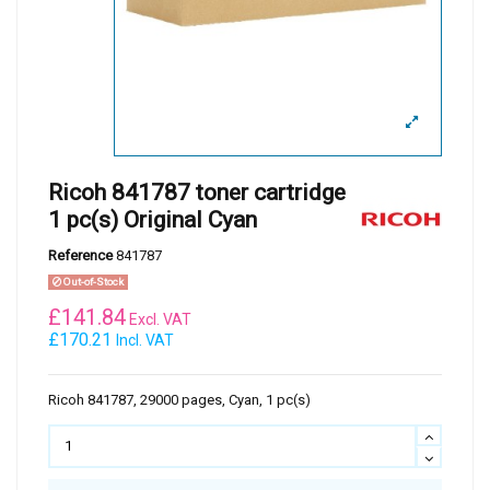
Ricoh 841787 toner cartridge
1 pc(s) Original Cyan
Reference
841787
Out-of-Stock
£
141.84
Excl. VAT
£170.21
Incl. VAT
Ricoh 841787, 29000 pages, Cyan, 1 pc(s)