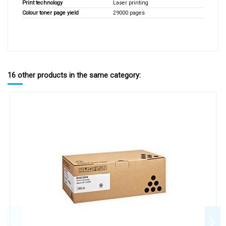
Print technology
Laser printing
Colour toner page yield
29000 pages
16 other products in the same category: