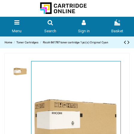
0
Menu
Search
Sign in
Basket
Home
Toner Cartridges
Ricoh 841787 toner cartridge 1 pc(s) Original Cyan