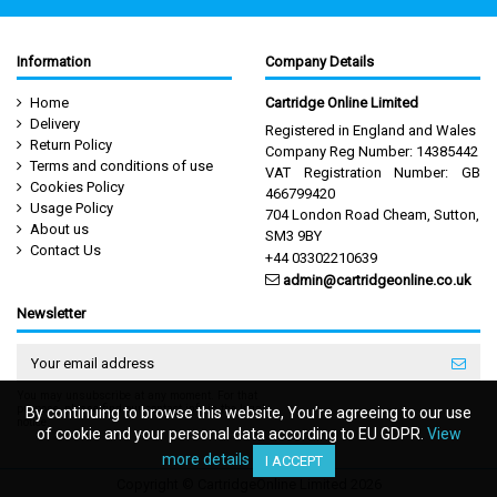
Information
Company Details
Home
Cartridge Online Limited
Delivery
Registered in England and Wales
Return Policy
Company Reg Number: 14385442
Terms and conditions of use
VAT Registration Number: GB
Cookies Policy
466799420
Usage Policy
704 London Road Cheam, Sutton,
About us
SM3 9BY
Contact Us
+44 03302210639
admin@cartridgeonline.co.uk
Newsletter
You may unsubscribe at any moment. For that
purpose, please find our contact info in the legal
By continuing to browse this website, You’re agreeing to our use
By continuing to browse this website, You’re agreeing to our use
notice.
of cookie and your personal data according to EU GDPR.
of cookie and your personal data according to EU GDPR.
View
View
more details
more details
I ACCEPT
I ACCEPT
Copyright © CartridgeOnline Limited 2026