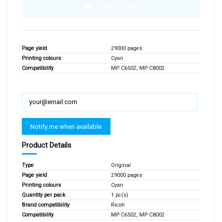
Add to basket
Page yield
29000 pages
Printing colours
Cyan
Compatibility
MP C6502, MP C8002
Product Details
Type
Original
Page yield
29000 pages
Printing colours
Cyan
Quantity per pack
1 pc(s)
Brand compatibility
Ricoh
Compatibility
MP C6502, MP C8002