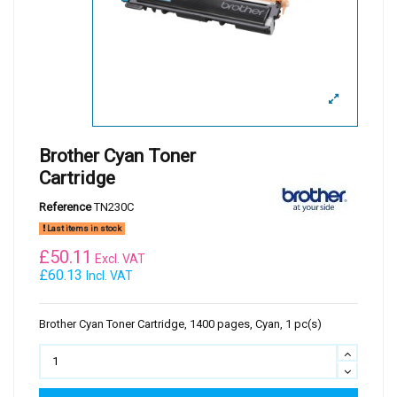
Brother Cyan Toner
Cartridge
Reference
TN230C
Last items in stock
£
50.11
Excl. VAT
£60.13
Incl. VAT
Brother Cyan Toner Cartridge, 1400 pages, Cyan, 1 pc(s)