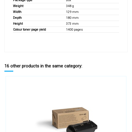
Package type
Box
Weight
348 g
Width
129 mm
Depth
180 mm
Height
373 mm
Colour toner page yield
1400 pages
16 other products in the same category: