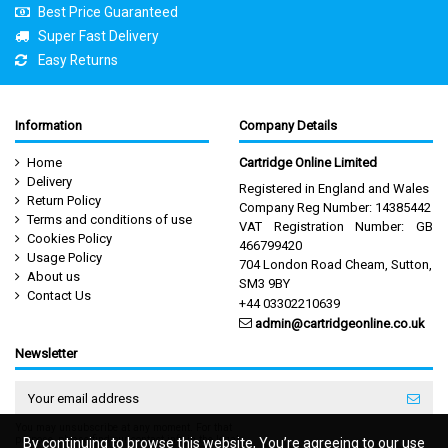
Best Price Guaranteed
Super Fast Delivery
Easy Returns
Information
Company Details
Home
Cartridge Online Limited
Delivery
Registered in England and Wales
Return Policy
Company Reg Number: 14385442
Terms and conditions of use
VAT Registration Number: GB
Cookies Policy
466799420
Usage Policy
704 London Road Cheam, Sutton,
About us
SM3 9BY
Contact Us
+44 03302210639
admin@cartridgeonline.co.uk
Newsletter
You may unsubscribe at any moment. For that
purpose, please find our contact info in the legal
By continuing to browse this website, You’re agreeing to our use
By continuing to browse this website, You’re agreeing to our use