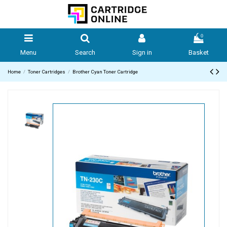
0
Menu
Search
Sign in
Basket
Home
Toner Cartridges
Brother Cyan Toner Cartridge