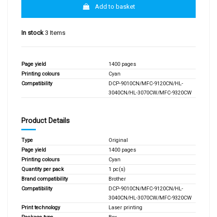
Add to basket
In stock
3 Items
Page yield
1400 pages
Printing colours
Cyan
Compatibility
DCP-9010CN/MFC-9120CN/HL-
3040CN/HL-3070CW/MFC-9320CW
Product Details
Type
Original
Page yield
1400 pages
Printing colours
Cyan
Quantity per pack
1 pc(s)
Brand compatibility
Brother
Compatibility
DCP-9010CN/MFC-9120CN/HL-
3040CN/HL-3070CW/MFC-9320CW
Print technology
Laser printing