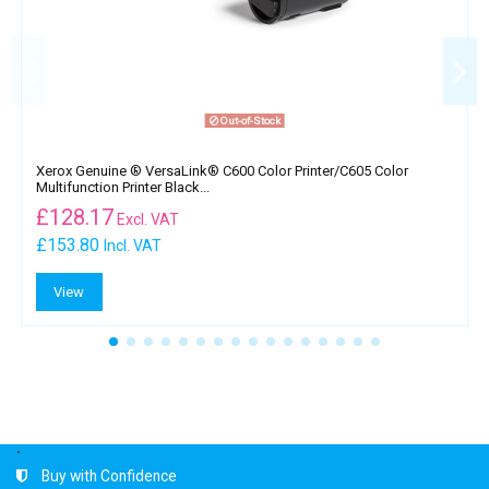
Out-of-Stock
Xerox Genuine ® VersaLink® C600 Color Printer​/​C605 Color
Multifunction Printer Black...
£
128.17
Excl. VAT
£153.80
Incl. VAT
View
.
Buy with Confidence