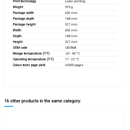
Print technology
Laser printing
Weight
910 g
Package width
603 mm
Package depth
168 mm
Package height
327 mm
Width
603 mm
Depth
168 mm
Height
327 mm
OEM code
CB386A
Storage temperature (T-T)
-20 - 40 °C
Operating temperature (T-T)
17 - 25 °C
Colour toner page yield
23000 pages
16 other products in the same category: