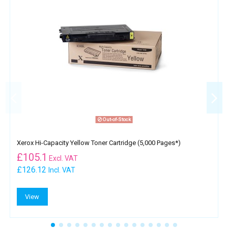
Out-of-Stock
Xerox Hi-Capacity Yellow Toner Cartridge (5,000 Pages*)
£
105.1
Excl. VAT
£126.12
Incl. VAT
View