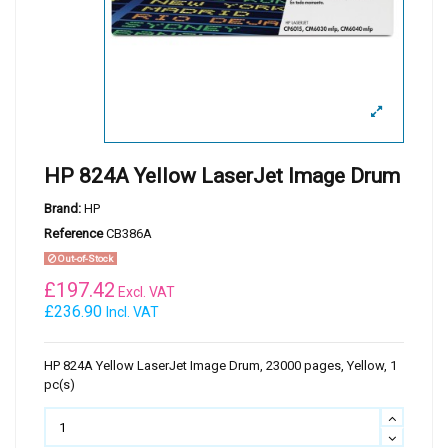
HP 824A Yellow LaserJet Image Drum
Brand:
HP
Reference
CB386A
Out-of-Stock
£
197.42
Excl. VAT
£236.90
Incl. VAT
HP 824A Yellow LaserJet Image Drum, 23000 pages, Yellow, 1
pc(s)