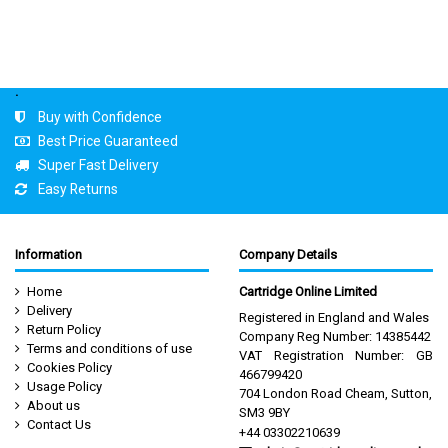
.
Buy with Confidence
Best Price Guaranteed
Super Fast Delivery
Easy Returns
Information
Company Details
Home
Cartridge Online Limited
Delivery
Registered in England and Wales
Return Policy
Company Reg Number: 14385442
Terms and conditions of use
VAT Registration Number: GB
Cookies Policy
466799420
Usage Policy
704 London Road Cheam, Sutton,
About us
SM3 9BY
Contact Us
+44 03302210639