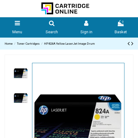
0
Menu
Search
Sign in
Basket
Home
Toner Cartridges
HP 824A Yellow LaserJet Image Drum