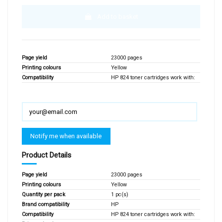
Add to basket
Page yield
23000 pages
Printing colours
Yellow
Compatibility
HP 824 toner cartridges work with:
Product Details
Page yield
23000 pages
Printing colours
Yellow
Quantity per pack
1 pc(s)
Brand compatibility
HP
Compatibility
HP 824 toner cartridges work with: