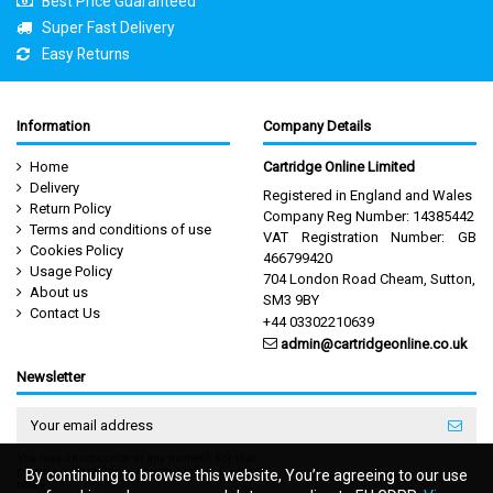
Best Price Guaranteed
Super Fast Delivery
Easy Returns
Information
Company Details
Home
Cartridge Online Limited
Delivery
Registered in England and Wales
Return Policy
Company Reg Number: 14385442
Terms and conditions of use
VAT Registration Number: GB
Cookies Policy
466799420
Usage Policy
704 London Road Cheam, Sutton,
About us
SM3 9BY
Contact Us
+44 03302210639
admin@cartridgeonline.co.uk
Newsletter
You may unsubscribe at any moment. For that
purpose, please find our contact info in the legal
By continuing to browse this website, You’re agreeing to our use
By continuing to browse this website, You’re agreeing to our use
notice.