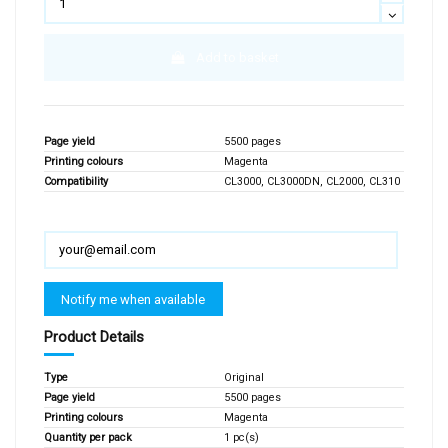
Add to basket
Page yield
5500 pages
Printing colours
Magenta
Compatibility
CL3000, CL3000DN, CL2000, CL310
Product Details
Type
Original
Page yield
5500 pages
Printing colours
Magenta
Quantity per pack
1 pc(s)