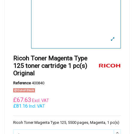
Ricoh Toner Magenta Type
125 toner cartridge 1 pc(s)
Original
Reference
400840
Out-of-Stock
£
67.63
Excl. VAT
£81.16
Incl. VAT
Ricoh Toner Magenta Type 125, 5500 pages, Magenta, 1 pc(s)