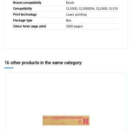
Brand compatibility
Ricoh
Compatibility
CL3000, CL3000DN, CL2000, CL310
Print technology
Laser printing
Package type
Box
Colour toner page yield
5500 pages
16 other products in the same category: