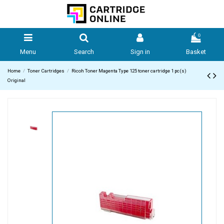
0
Menu
Search
Sign in
Basket
Home
Toner Cartridges
Ricoh Toner Magenta Type 125 toner cartridge 1 pc(s)
Original