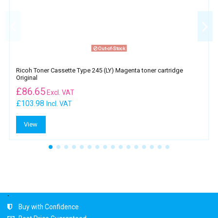
Out-of-Stock
Ricoh Toner Cassette Type 245 (LY) Magenta toner cartridge
Original
£
86.65
Excl. VAT
£103.98
Incl. VAT
View
.
Buy with Confidence