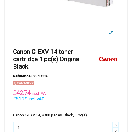
Canon C-EXV 14 toner
cartridge 1 pc(s) Original
Black
Reference
0384B006
Out-of-Stock
£
42.74
Excl. VAT
£51.29
Incl. VAT
Canon C-EXV 14, 8300 pages, Black, 1 pc(s)