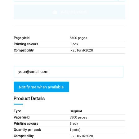
Add to basket
Page yield
8300 pages
Printing colours
Black
Compatibility
iR2016/ iR2020
Product Details
Type
Original
Page yield
8300 pages
Printing colours
Black
Quantity per pack
1 pc(s)
Compatibility
iR2016/ iR2020