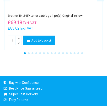
Brother TN-245Y toner cartridge 1 pc(s) Original Yellow
£
69.18
Excl. VAT
£83.02
Incl. VAT
Add to basket
.
Buy with Confidence
Best Price Guaranteed
Super Fast Delivery
Easy Returns