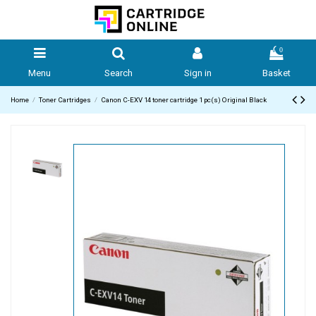
0
Menu
Search
Sign in
Basket
Home
Toner Cartridges
Canon C-EXV 14 toner cartridge 1 pc(s) Original Black