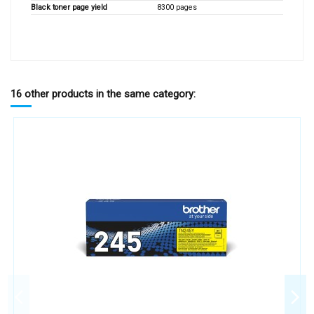
Black toner page yield
8300 pages
16 other products in the same category: